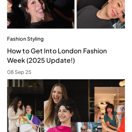
Fashion Styling
How to Get Into London Fashion
Week (2025 Update!)
08 Sep 25