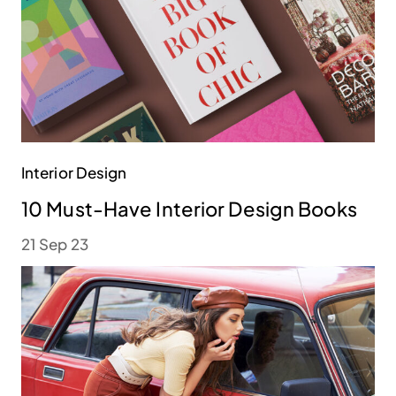
Interior Design
10 Must-Have Interior Design Books
21 Sep 23