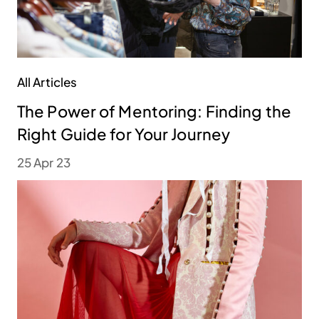
All Articles
The Power of Mentoring: Finding the
Right Guide for Your Journey
25 Apr 23