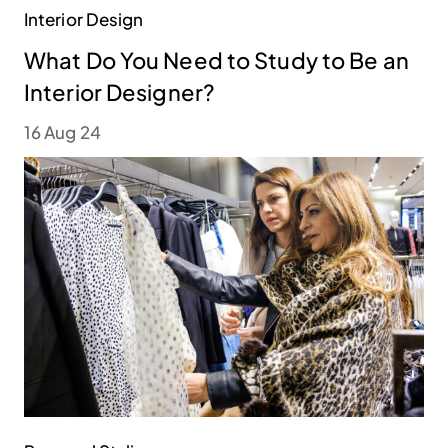
Interior Design
What Do You Need to Study to Be an
Interior Designer?
16 Aug 24