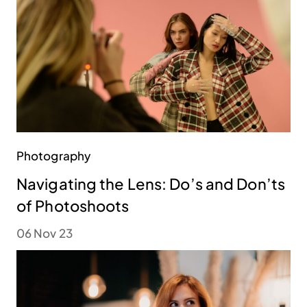
Photography
Navigating the Lens: Do’s and Don’ts
of Photoshoots
06 Nov 23