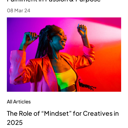
08 Mar 24
All Articles
The Role of “Mindset” for Creatives in
2025