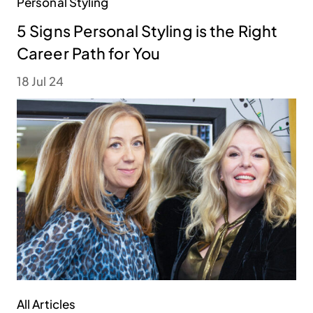
Personal Styling
5 Signs Personal Styling is the Right
Career Path for You
18 Jul 24
All Articles