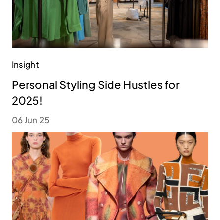
Insight
Personal Styling Side Hustles for
2025!
06 Jun 25