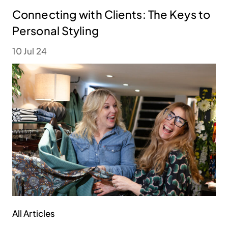
Connecting with Clients: The Keys to
Personal Styling
10 Jul 24
All Articles