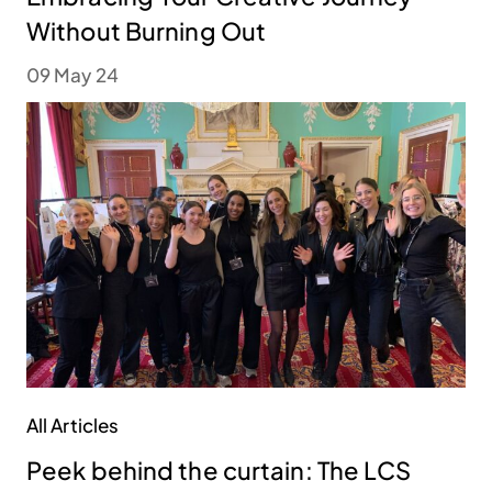
Without Burning Out
09 May 24
All Articles
Peek behind the curtain: The LCS