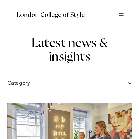
Latest news &
insights
Category