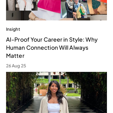
Insight
AI-Proof Your Career in Style: Why
Human Connection Will Always
Matter
26 Aug 25