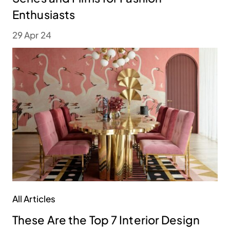
Enthusiasts
29 Apr 24
All Articles
These Are the Top 7 Interior Design