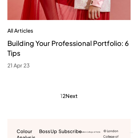
All Articles
Building Your Professional Portfolio: 6
Tips
21 Apr 23
1
2
Next
Colour
BossUp
Subscribe
© London
Analysis
College of