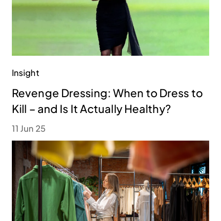
Insight
Revenge Dressing: When to Dress to
Kill – and Is It Actually Healthy?
11 Jun 25