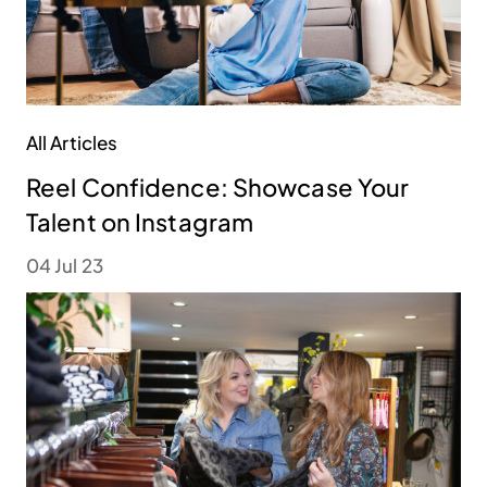
All Articles
Reel Confidence: Showcase Your
Talent on Instagram
04 Jul 23