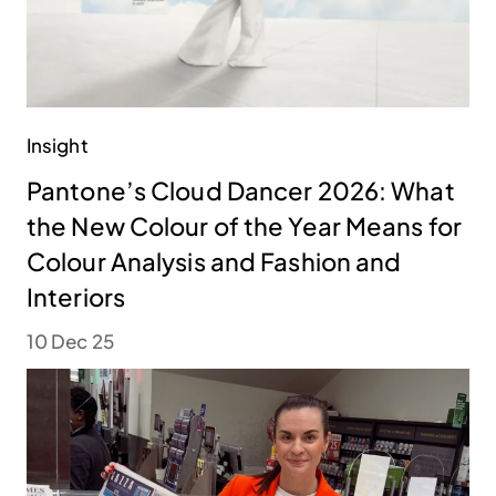
Insight
Pantone’s Cloud Dancer 2026: What
the New Colour of the Year Means for
Colour Analysis and Fashion and
Interiors
10 Dec 25