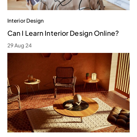
Interior Design
Can I Learn Interior Design Online?
29 Aug 24