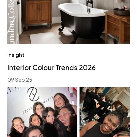
Insight
Interior Colour Trends 2026
09 Sep 25