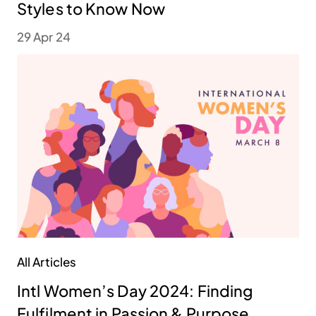
Styles to Know Now
29 Apr 24
All Articles
Intl Women’s Day 2024: Finding
Fulfilment in Passion & Purpose