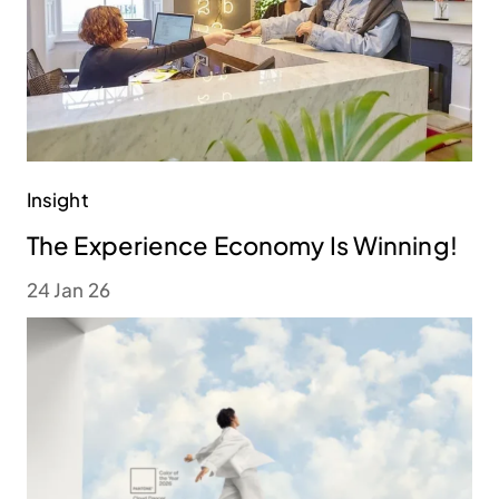
Insight
The Experience Economy Is Winning!
24 Jan 26