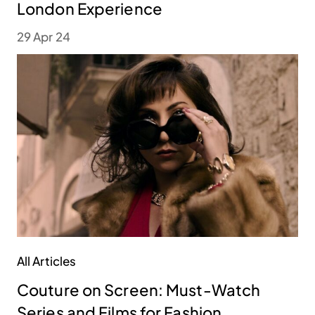
London Experience
29 Apr 24
All Articles
Couture on Screen: Must-Watch
Series and Films for Fashion