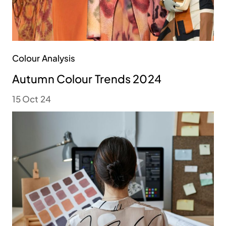
Colour Analysis
Autumn Colour Trends 2024
15 Oct 24