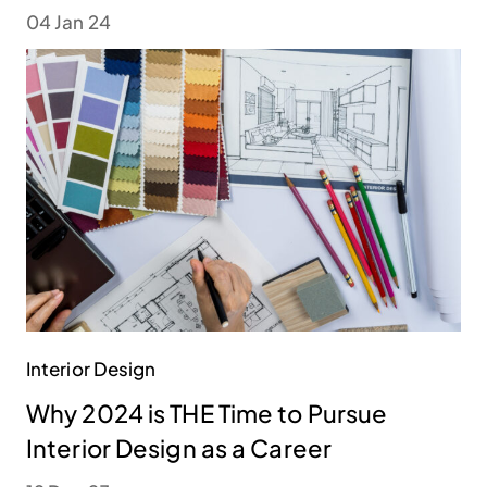
04 Jan 24
Interior Design
Why 2024 is THE Time to Pursue
Interior Design as a Career