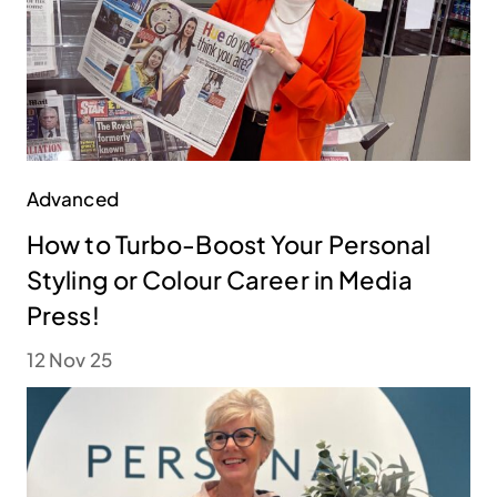
Advanced
How to Turbo-Boost Your Personal
Styling or Colour Career in Media
Press!
12 Nov 25