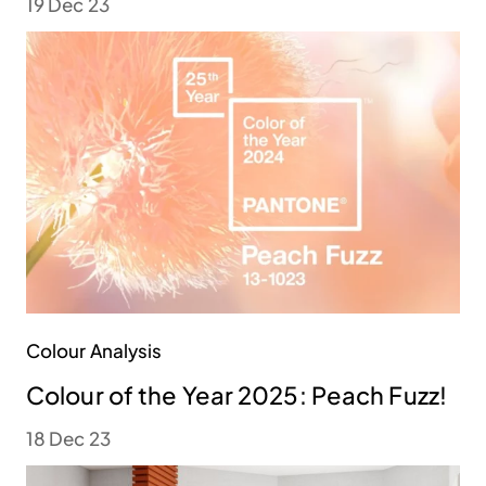
19 Dec 23
Colour Analysis
Colour of the Year 2025: Peach Fuzz!
18 Dec 23