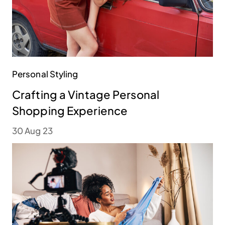
Personal Styling
Crafting a Vintage Personal
Shopping Experience
30 Aug 23