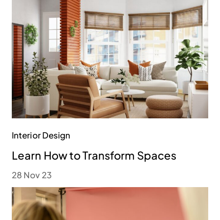
Interior Design
Learn How to Transform Spaces
28 Nov 23