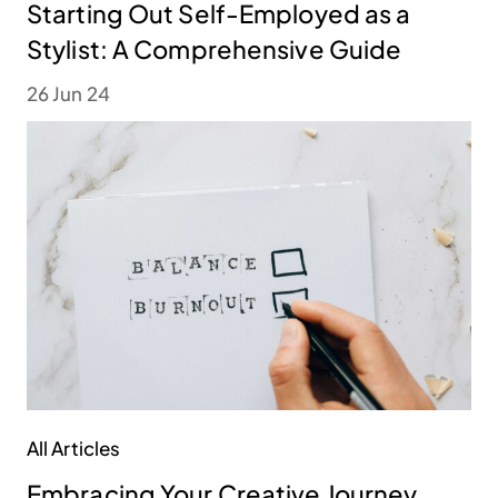
Starting Out Self-Employed as a
Stylist: A Comprehensive Guide
26 Jun 24
All Articles
Embracing Your Creative Journey