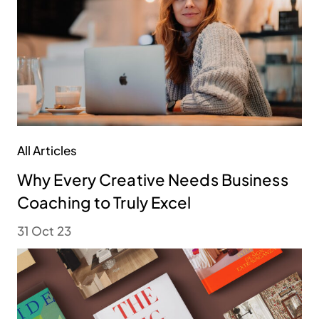
All Articles
Why Every Creative Needs Business
Coaching to Truly Excel
31 Oct 23