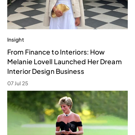
Insight
From Finance to Interiors: How
Melanie Lovell Launched Her Dream
Interior Design Business
07 Jul 25