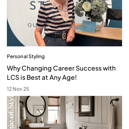
Personal Styling
Why Changing Career Success with
LCS is Best at Any Age!
12 Nov 25