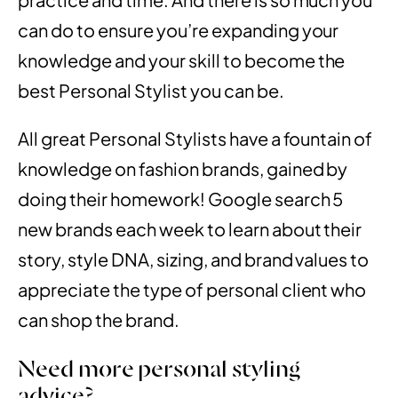
can do to ensure you’re expanding your
knowledge and your skill to
become the
best Personal Stylist
you can be.
All great Personal Stylists have a fountain of
knowledge on fashion brands, gained by
doing their homework! Google search 5
new brands each week to learn about their
story, style DNA, sizing, and brand values to
appreciate the type of personal client who
can shop the brand.
Need more personal styling
advice?