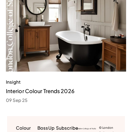
Insight
Interior Colour Trends 2026
09 Sep 25
Colour
BossUp
Subscribe
© London