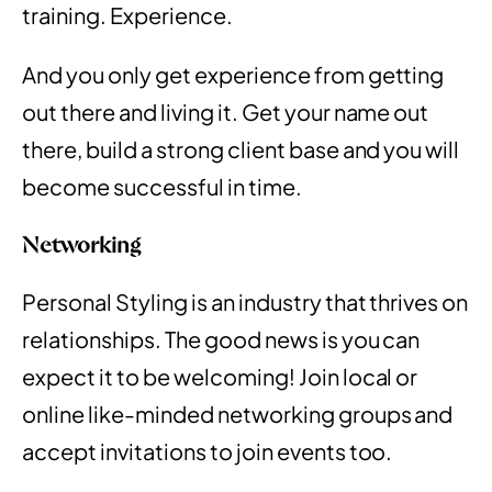
training. Experience.
And you only get experience from getting
out there and living it. Get your name out
there, build a strong client base and you will
become successful in time.
Networking
Personal Styling is an industry that thrives on
relationships. The good news is you can
expect it to be welcoming! Join local or
online like-minded networking groups and
accept invitations to join events too.