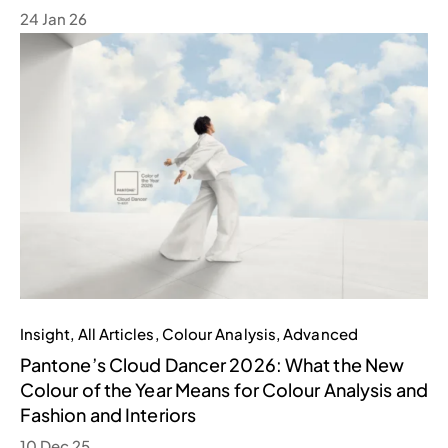
24 Jan 26
Insight
,
All Articles
,
Colour Analysis
,
Advanced
Pantone’s Cloud Dancer 2026: What the New
Colour of the Year Means for Colour Analysis and
Fashion and Interiors
10 Dec 25