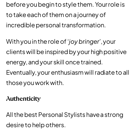
before you begin to style them. Your role is
to take each of them on a journey of
incredible personal transformation.
With you in the role of ‘
joy bringer
’, your
clients will be inspired by your high positive
energy, and your skill once trained.
Eventually, your enthusiasm will radiate to all
those you work with.
Authenticity
All the best Personal Stylists have a strong
desire to help others.