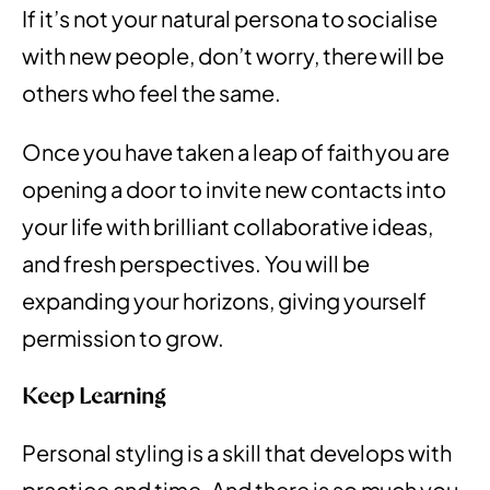
If it’s not your natural persona to socialise
with new people, don’t worry, there will be
others who feel the same.
Once you have taken a leap of faith you are
opening a door to invite new contacts into
your life with brilliant collaborative ideas,
and fresh perspectives. You will be
expanding your horizons, giving yourself
permission to grow.
Keep Learning
Personal styling is a skill that develops with
practice and time. And there is so much you