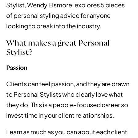
Stylist, Wendy Elsmore, explores 5 pieces
of personal styling advice for anyone
looking to break into the industry.
What makes a great Personal
Stylist?
Passion
Clients can feel passion, and they are drawn
to Personal Stylists who clearly love what
they do! This is a people-focused career so
invest time in your client relationships.
Learn as much as you can about each client