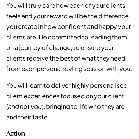
You will truly care how each of your clients
feels and your reward will be the difference
you create in how confident and happy your
clients are! Be committed to leading them
on a journey of change, to ensure your
clients receive the best of what they need
from each personal styling session with you.
You will learn to deliver highly personalised
client experiences focused on your client
(
and not you
), bringing to life who they are
and their taste.
Action