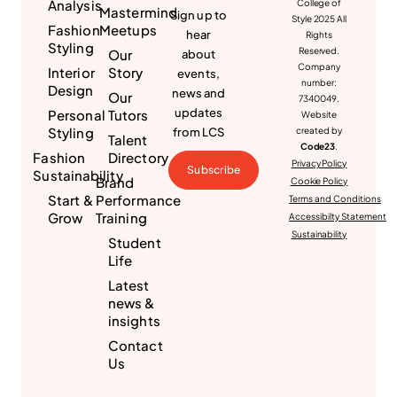
Analysis
College of
Mastermind
Sign up to
Style 2025 All
Fashion
Meetups
hear
Rights
Styling
Reserved.
Our
about
Company
Interior
Story
events,
number:
Design
news and
Our
7340049.
updates
Personal
Tutors
Website
Styling
from LCS
created by
Talent
Code23
.
Fashion
Directory
Privacy Policy
Subscribe
Sustainability
Brand
Cookie Policy
Start &
Performance
Terms and Conditions
Grow
Training
Accessibilty Statement
Sustainability
Student
Life
Latest
news &
insights
Contact
Us