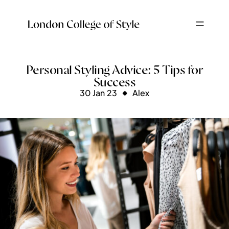
Personal Styling Advice: 5 Tips for
Success
30 Jan 23
Alex