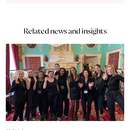
Related news and insights