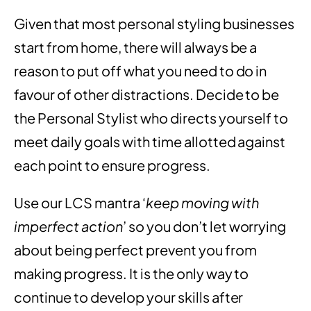
Given that most personal styling businesses
start from home, there will always be a
reason to put off what you need to do in
favour of other distractions. Decide to be
the Personal Stylist who directs yourself to
meet daily goals with time allotted against
each point to ensure progress.
Use our LCS mantra ‘
keep moving with
imperfect action
’ so you don’t let worrying
about being perfect prevent you from
making progress. It is the only way to
continue to develop your skills after