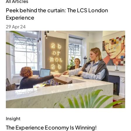
All Articles
Peek behind the curtain: The LCS London
Experience
29 Apr 24
Insight
The Experience Economy Is Winning!