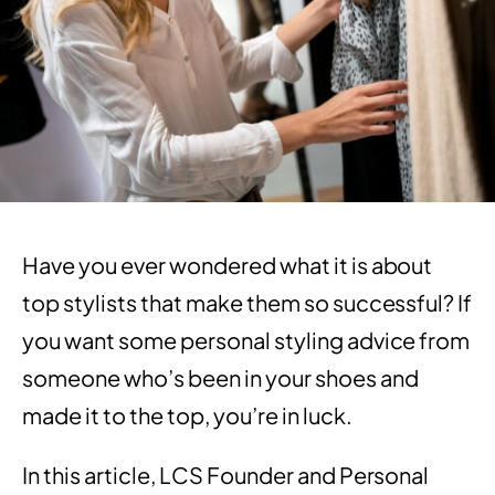
Have you ever wondered what it is about
top stylists that make them so successful? If
you want some personal styling advice from
someone who’s been in your shoes and
made it to the top, you’re in luck.
In this article, LCS Founder and Personal