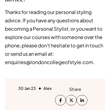
Thanks for reading our personal styling
advice. If you have any questions about
becoming a Personal Stylist, or you want to
explore our courses with someone over the
phone, please don’t hesitate to
get in touch
or send us an email at:
enquiries@londoncollegeofstyle.com.
30 Jan 23
Alex
Share