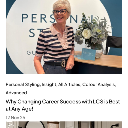
Personal Styling
,
Insight
,
All Articles
,
Colour Analysis
,
Advanced
Why Changing Career Success with LCS is Best
at Any Age!
12 Nov 25