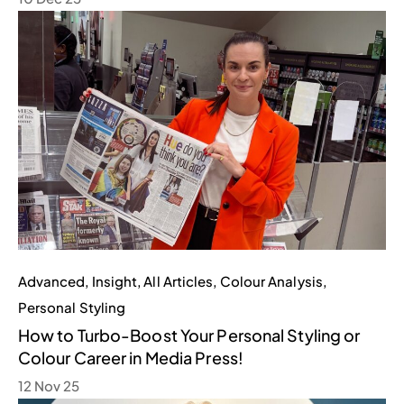
Advanced
,
Insight
,
All Articles
,
Colour Analysis
,
Personal Styling
How to Turbo-Boost Your Personal Styling or
Colour Career in Media Press!
12 Nov 25