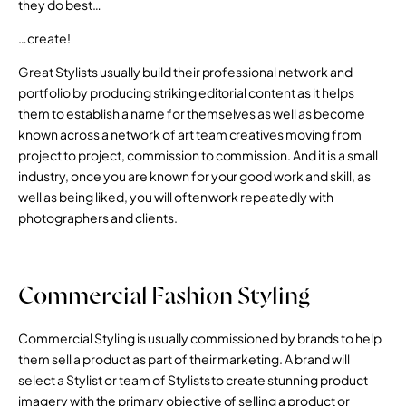
they do best…
…create!
Great Stylists usually build their professional network and
portfolio by producing striking editorial content as it helps
them to establish a name for themselves as well as become
known across a network of art team creatives moving from
project to project, commission to commission. And it is a small
industry, once you are known for your good work and skill, as
well as being liked, you will often work repeatedly with
photographers and clients.
Commercial Fashion Styling
Commercial Styling is usually commissioned by brands to help
them sell a product as part of their marketing. A brand will
select a Stylist or team of Stylists to create stunning product
imagery with the primary objective of selling a product or