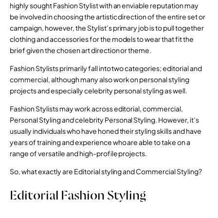
highly sought Fashion Stylist with an enviable reputation may
be involved in choosing the artistic direction of the entire set or
campaign, however, the Stylist’s primary job is to pull together
clothing and accessories for the models to wear that fit the
brief given the chosen art direction or theme.
Fashion Stylists primarily fall into two categories; editorial and
commercial, although many also work on personal styling
projects and especially celebrity personal styling as well.
Fashion Stylists may work across editorial, commercial,
Personal Styling
and
celebrity Personal Styling. However, it’s
usually individuals who have honed their styling skills and have
years of training and experience who are able to take on a
range of versatile and high-profile projects.
So, what exactly are Editorial styling and Commercial Styling?
Editorial Fashion Styling