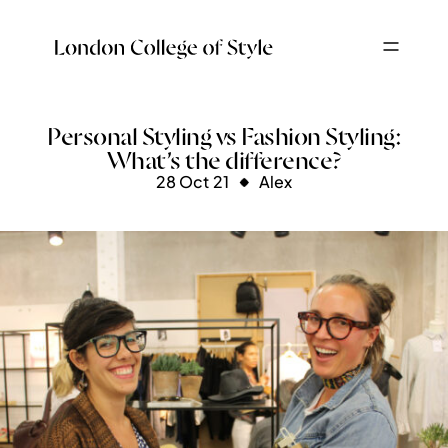
Personal Styling vs Fashion Styling:
What’s the difference?
28 Oct 21
Alex