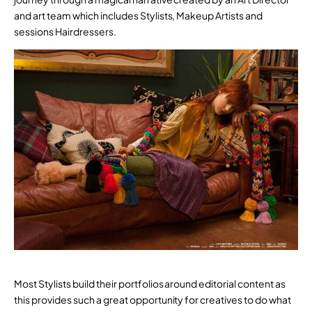
and art team which includes Stylists, Makeup Artists and
sessions Hairdressers.
Most Stylists build their portfolios around editorial content as
this provides such a great opportunity for creatives to do what