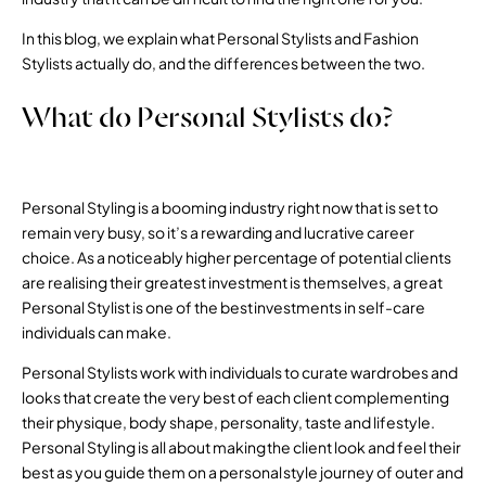
In this blog, we explain what Personal Stylists and Fashion
Stylists actually do, and the differences between the two.
What do Personal Stylists do?
Personal Styling is a booming industry right now that is set to
remain very busy, so it’s a rewarding and lucrative career
choice. As a noticeably higher percentage of potential clients
are realising their greatest investment is themselves, a great
Personal Stylist is one of the best investments in self-care
individuals can make.
Personal Stylists work with individuals to curate wardrobes and
looks that create the very best of each client complementing
their physique, body shape, personality, taste and lifestyle.
Personal Styling is all about making the client look and feel their
best as you guide them on a personal style journey of outer and