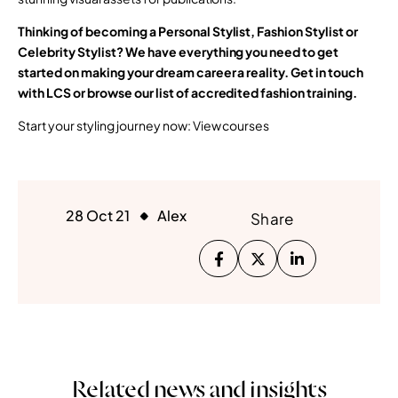
Thinking of becoming a Personal Stylist, Fashion Stylist or
Celebrity Stylist? We have everything you need to get
started on making your dream career a reality. Get in touch
with LCS or browse our list of accredited fashion training.
Start your styling journey now: View courses
28 Oct 21
Alex
Share
Related news and insights