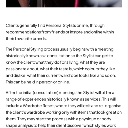
Clients generally find Personal Stylists online, through
recommendations from friends or instore and online within
their favourite brands.
The Personal Styling process usually begins with a meeting,
historically known as a consultation so the Stylist can get to
know the client; what they do for a living, what they are
passionate about, what their taste is, which colours they like
and dislike, what their current wardrobe looks like and so on.
This can be held in person or online.
After the initial (consultation) meeting, the Stylist will offer a
range of experiences historically known as services. This will
include a Wardrobe Reset, where they will edit and re-organise
the client’s wardrobe working only with items that look great on
them. They may start the process with a physique or body
shape analysis to help their client discover which styles work