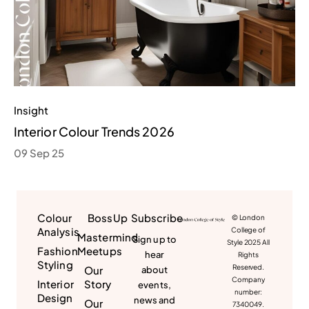
Insight
Interior Colour Trends 2026
09 Sep 25
Colour
BossUp
Subscribe
© London
Analysis
College of
Mastermind
Sign up to
Style 2025 All
Fashion
Meetups
hear
Rights
Styling
Reserved.
Our
about
Company
Interior
Story
events,
number:
Design
news and
Our
7340049.