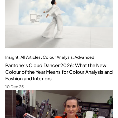
Insight
,
All Articles
,
Colour Analysis
,
Advanced
Pantone’s Cloud Dancer 2026: What the New
Colour of the Year Means for Colour Analysis and
Fashion and Interiors
10 Dec 25