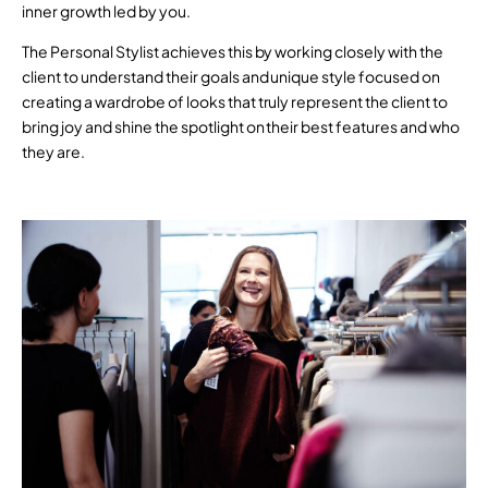
inner growth led by you.
The Personal Stylist achieves this by working closely with the
client to understand their goals and unique style focused on
creating a wardrobe of looks that truly represent the client to
bring joy and shine the spotlight on their best features and who
they are.