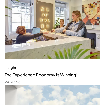
Insight
The Experience Economy Is Winning!
24 Jan 26