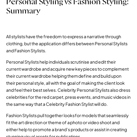
Personal Styling vs Fashion Styling:
Summary
All stylists have the freedom to express a narrative through
clothing, but the application differs between Personal Stylists
and Fashion Stylists.
Personal Stylists help individuals scrutinise and edit their
current wardrobe and acquire new key pieces to complement
their current wardrobe helping them define and build upon
their personal style, all with the goal of making the client look
and feel their best selves. Celebrity Personal Stylists also dress
celebrities for the red carpet, press events, and music videos in
the same way that a Celebrity Fashion Stylist will do.
Fashion Stylists pull together looks for models that seamlessly
fit the art direction or theme of a photo or video shoot and
either help to promote a brand’s products or assist in creating
stunning visual assets for publications.