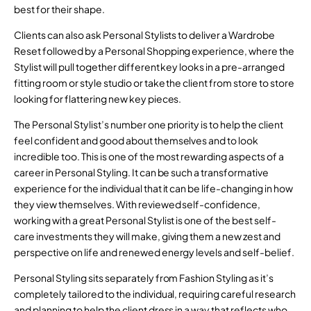
best for their shape.
Clients can also ask Personal Stylists to deliver a Wardrobe
Reset followed by a Personal Shopping experience, where the
Stylist will pull together different key looks in a pre-arranged
fitting room or style studio or take the client from store to store
looking for flattering new key pieces.
The Personal Stylist’s number one priority is to help the client
feel confident and good about themselves and to look
incredible too. This is one of the most rewarding aspects of a
career in Personal Styling. It can be such a transformative
experience for the individual that it can be life-changing in how
they view themselves. With reviewed self-confidence,
working with a great Personal Stylist is one of the best self-
care investments they will make, giving them a new zest and
perspective on life and renewed energy levels and self-belief.
Personal Styling sits separately from Fashion Styling as it’s
completely tailored to the individual, requiring careful research
and planning to help the client dress in a way that reflects who