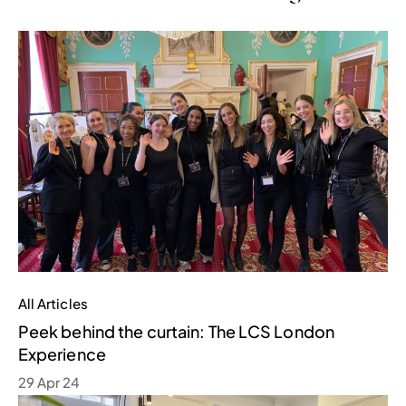
All Articles
Peek behind the curtain: The LCS London
Experience
29 Apr 24