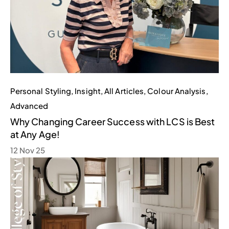
Personal Styling
,
Insight
,
All Articles
,
Colour Analysis
,
Advanced
Why Changing Career Success with LCS is Best
at Any Age!
12 Nov 25