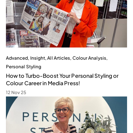
Advanced
,
Insight
,
All Articles
,
Colour Analysis
,
Personal Styling
How to Turbo-Boost Your Personal Styling or
Colour Career in Media Press!
12 Nov 25