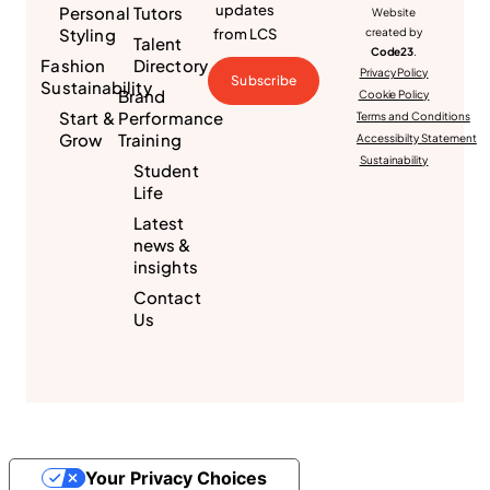
updates
Personal
Tutors
Website
Styling
from LCS
created by
Talent
Code23
.
Fashion
Directory
Privacy Policy
Subscribe
Sustainability
Brand
Cookie Policy
Start &
Performance
Terms and Conditions
Grow
Training
Accessibilty Statement
Sustainability
Student
Life
Latest
news &
insights
Contact
Us
Your Privacy Choices