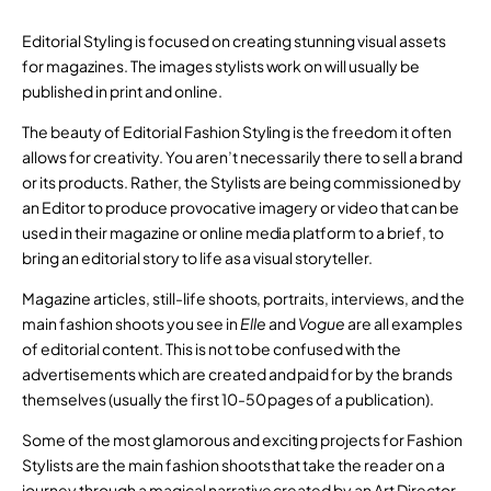
Editorial Styling is focused on creating stunning visual assets
for magazines. The images stylists work on will usually be
published in print and online.
The beauty of Editorial Fashion Styling is the freedom it often
allows for creativity. You aren’t necessarily there to sell a brand
or its products. Rather, the Stylists are being commissioned by
an Editor to produce provocative imagery or video that can be
used in their magazine or online media platform to a brief, to
bring an editorial story to life as a visual storyteller.
Magazine articles, still-life shoots, portraits, interviews, and the
main fashion shoots you see in
Elle
and
Vogue
are all examples
of editorial content. This is not to be confused with the
advertisements which are created and paid for by the brands
themselves (usually the first 10-50 pages of a publication).
Some of the most glamorous and exciting projects for Fashion
Stylists are the main fashion shoots that take the reader on a
journey through a magical narrative created by an Art Director