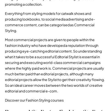
promoting a collection.
Everything from styling models for catwalk shows and
producing lookbooks, to social media advertising and e-
commerce content, can be categorised as Commercial
Styling.
Most commercial projects are given to people within the
fashion industry who have developed a reputation through
producing eye-catching editorial content. So understanding
what it takes to be a successful Editorial Stylist is essential in
securing and executing world-class commercial campaigns
where the highly paid work is. Commercial projects are usually
much better paid than editorial projects, although many
editorial projects allow the Stylist to get their creativity flowing.
So an ideal career moves between the two worlds of creative
editorial and commercial e-com.
Discover our Fashion Styling courses