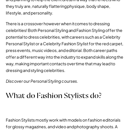
they truly are, naturally flattering physique, body shape,
lifestyle, and personality.
There is a crossover however when it comes to dressing
celebrities! Both Personal Styling and Fashion Styling offer the
potential to dress celebrities, with careers such as a Celebrity
Personal Stylist or a Celebrity Fashion Stylist for the red carpet,
press events, music videos, and editorial. Both career paths
offer a different way into the industry to expand skills along the
way, making important contacts over time that may lead to
dressing and styling celebrities.
Discover our Personal Styling courses.
What do Fashion Stylists do?
Fashion Stylists mostly work with models on fashion editorials
for glossy magazines, and video and photography shoots. A