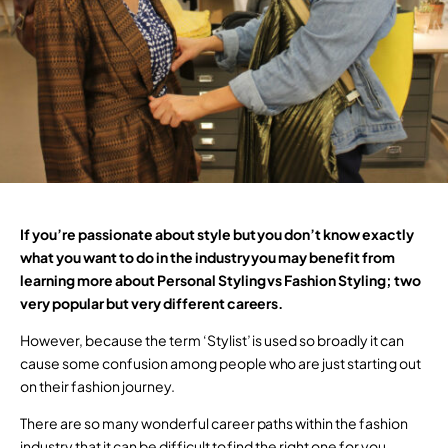
If you’re passionate about style but you don’t know exactly
what you want to do in the industry you may benefit from
learning more about Personal Styling vs Fashion Styling; two
very popular but very different careers.
However, because the term ‘Stylist’ is used so broadly it can
cause some confusion among people who are just starting out
on their fashion journey.
There are so many wonderful career paths within the fashion
industry that it can be difficult to find the right one for you.