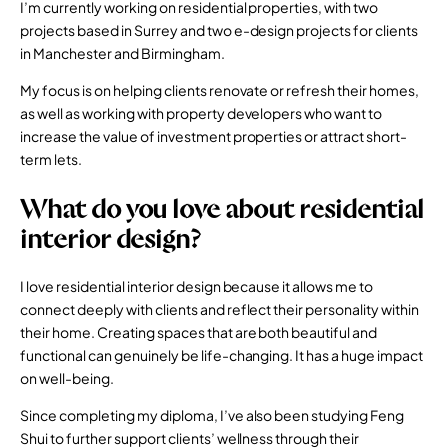
I’m currently working on residential properties, with two
projects based in Surrey and two e-design projects for clients
in Manchester and Birmingham.
My focus is on helping clients renovate or refresh their homes,
as well as working with property developers who want to
increase the value of investment properties or attract short-
term lets.
What do you love about residential
interior design?
I love residential interior design because it allows me to
connect deeply with clients and reflect their personality within
their home. Creating spaces that are both beautiful and
functional can genuinely be life-changing. It has a huge impact
on well-being.
Since completing my diploma, I’ve also been studying Feng
Shui to further support clients’ wellness through their