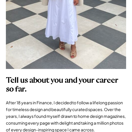
Tell us about you and your career
so far.
After 18 years in Finance, I decided to follow a lifelong passion
for timeless design and beautifully curated spaces. Over the
years, I always found myself drawn to home design magazines,
consuming every page with delight and taking a million photos
of every design-inspiring space I came across.