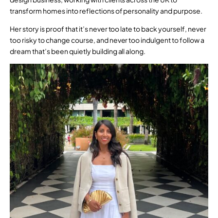
transform homes into reflections of personality and purpose.
Her story is proof that it’s never too late to back yourself, never
too risky to change course, and never too indulgent to follow a
dream that’s been quietly building all along.