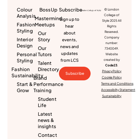
Colour
BossUp
Subscribe
© London
Analysis
College of
Mastermind
Sign up to
Style 2025 All
Fashion
Meetups
hear
Rights
Styling
Reserved.
Our
about
Company
Interior
Story
events,
number:
Design
news and
Our
7340049.
updates
Personal
Tutors
Website
Styling
from LCS
created by
Talent
Code23
.
Fashion
Directory
Privacy Policy
Subscribe
Sustainability
Brand
Cookie Policy
Start &
Performance
Terms and Conditions
Grow
Training
Accessibilty Statement
Sustainability
Student
Life
Latest
news &
insights
Contact