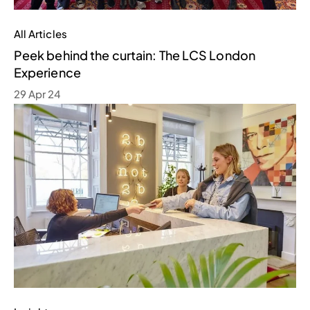
All Articles
Peek behind the curtain: The LCS London
Experience
29 Apr 24