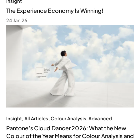
Insight
The Experience Economy Is Winning!
24 Jan 26
Insight
,
All Articles
,
Colour Analysis
,
Advanced
Pantone’s Cloud Dancer 2026: What the New
Colour of the Year Means for Colour Analysis and