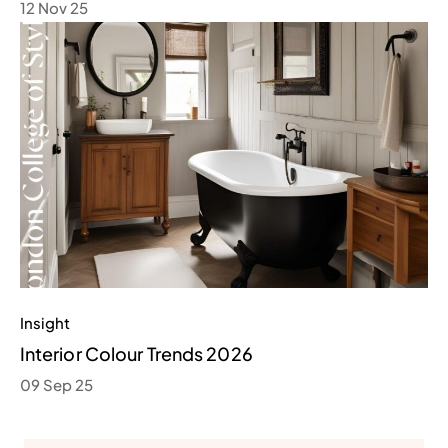
12 Nov 25
Insight
Interior Colour Trends 2026
09 Sep 25