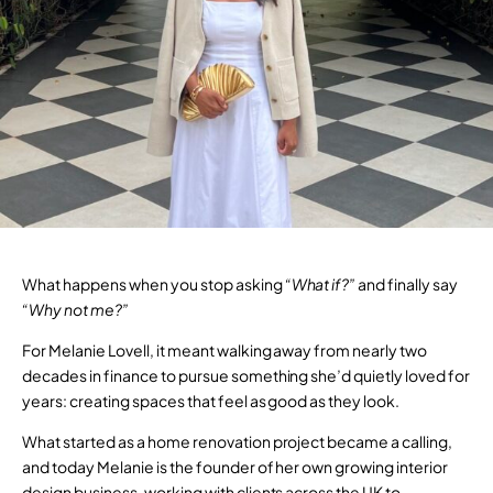
What happens when you stop asking
“What if?”
and finally say
“Why not me?”
For Melanie Lovell, it meant walking away from nearly two
decades in finance to pursue something she’d quietly loved for
years: creating spaces that feel as good as they look.
What started as a home renovation project became a calling,
and today Melanie is the founder of her own growing interior
design business, working with clients across the UK to