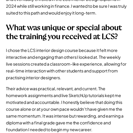
2024 while still working in finance. I wanted to be sure I was truly
suited to this path and would enjoy it long-term.
What was unique or special about
the training you received at LCS?
I chose the LCS interior design course because it felt more
interactive and engaging than others I looked at. The weekly
live sessions created a classroom-like experience, allowing for
real-time interaction with other students and support from
practising interior designers.
Their advice was practical, relevant, and current. The
homework assignments and live SketchUp tutorials kept me
motivated and accountable. I honestly believe that doing this
course alone or at your own pace wouldn’t have given me the
same momentum. It was intense but rewarding, and earning a
diploma with a final grade gave me the confidence and
foundation I needed to begin my new career.