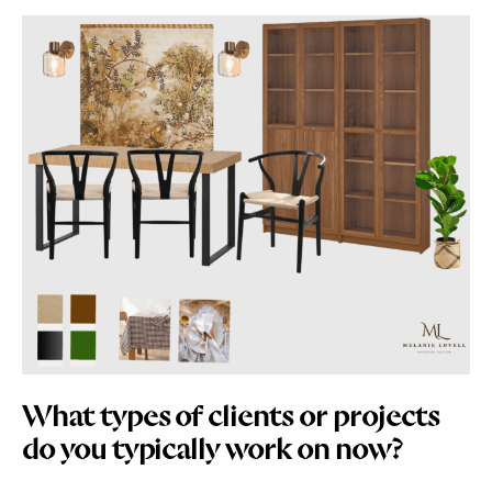
What types of clients or projects
do you typically work on now?