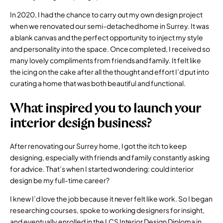
In 2020, I had the chance to carry out my own design project
when we renovated our semi-detached home in Surrey. It was
a blank canvas and the perfect opportunity to inject my style
and personality into the space. Once completed, I received so
many lovely compliments from friends and family. It felt like
the icing on the cake after all the thought and effort I’d put into
curating a home that was both beautiful and functional.
What inspired you to launch your
interior design business?
After renovating our Surrey home, I got the itch to keep
designing, especially with friends and family constantly asking
for advice. That’s when I started wondering: could interior
design be my full-time career?
I knew I’d love the job because it never felt like work. So I began
researching courses, spoke to working designers for insight,
and eventually enrolled in the
LCS Interior Design Diploma
in