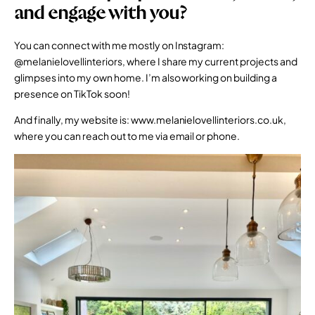
and engage with you?
You can connect with me mostly on Instagram:
@melanielovellinteriors
, where I share my current projects and
glimpses into my own home. I’m also working on building a
presence on TikTok soon!
And finally, my website is:
www.melanielovellinteriors.co.uk
,
where you can reach out to me via email or phone.