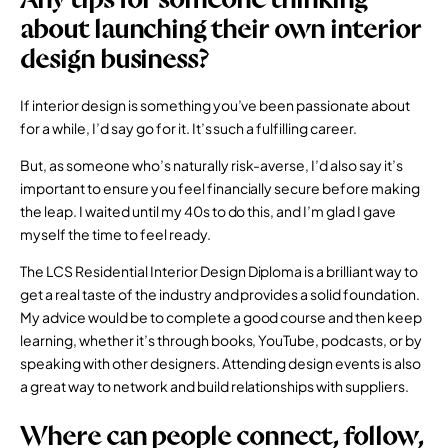
about launching their own interior
design business?
If interior design is something you’ve been passionate about
for a while, I’d say go for it. It’s such a fulfilling career.
But, as someone who’s naturally risk-averse, I’d also say it’s
important to ensure you feel financially secure before making
the leap. I waited until my 40s to do this, and I’m glad I gave
myself the time to feel ready.
The LCS
Residential Interior Design Diploma
is a brilliant way to
get a real taste of the industry and provides a solid foundation.
My advice would be to complete a good course and then keep
learning, whether it’s through books, YouTube, podcasts, or by
speaking with other designers. Attending design events is also
a great way to network and build relationships with suppliers.
Where can people connect, follow,