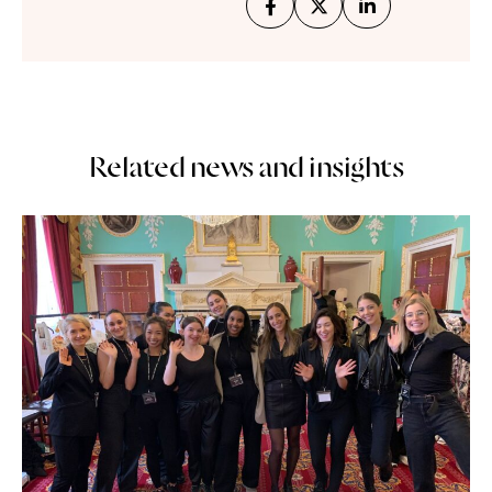
Related news and insights