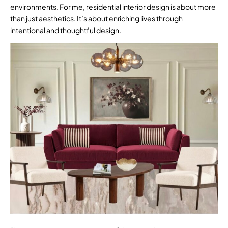
environments. For me, residential interior design is about more
than just aesthetics. It’s about enriching lives through
intentional and thoughtful design.