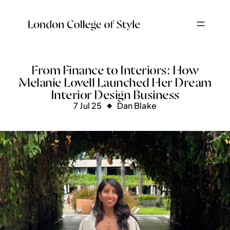
From Finance to Interiors: How
Melanie Lovell Launched Her Dream
Interior Design Business
7 Jul 25
Dan Blake