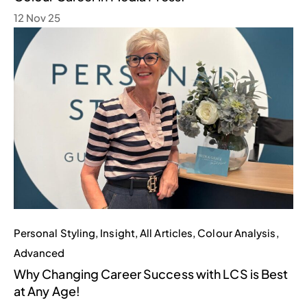
12 Nov 25
Personal Styling
,
Insight
,
All Articles
,
Colour Analysis
,
Advanced
Why Changing Career Success with LCS is Best
at Any Age!