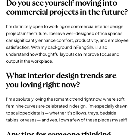
Do you see yourself moving into
commercial projects in the future?
I’m definitely open to working on
commercial interior design
projects in the future. I believe well-designed office spaces
can significantly enhance comfort, productivity, and employee
satisfaction. With my background in Feng Shui, I also
understand how thoughtful layouts can improve focus and
output in the workplace.
What interior design trends are
you loving right now?
I’m absolutely loving the romantic trend right now, where soft,
feminine curves are celebrated in design. I’m especially drawn
to scalloped details — whether it’s pillows, trays, bedside
tables, or vases — and yes, I own a few of these pieces myself!
Any tips for someone thinking