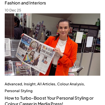
Fashion and Interiors
10 Dec 25
Advanced
,
Insight
,
All Articles
,
Colour Analysis
,
Personal Styling
How to Turbo-Boost Your Personal Styling or
Colour Career in Media Press!