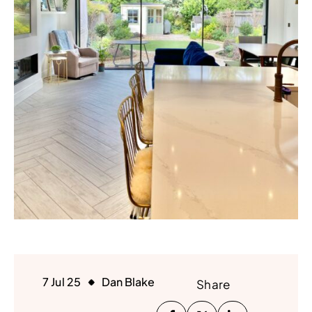
7 Jul 25
Dan Blake
Share