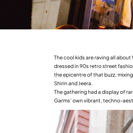
The cool kids are raving all abo
dressed in 90s retro street fashi
the epicentre of that buzz, mixin
Shirin and Jeera.
The gathering had a display of ra
Garms’ own vibrant, techno-aesth