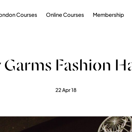
ondon Courses
Online Courses
Membership
 Garms Fashion H
22 Apr 18