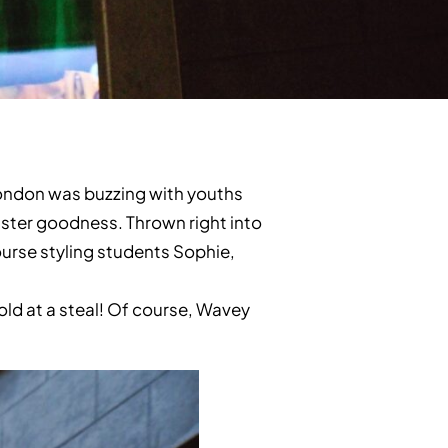
London was buzzing with youths
eister goodness. Thrown right into
ourse styling students Sophie,
old at a steal! Of course, Wavey