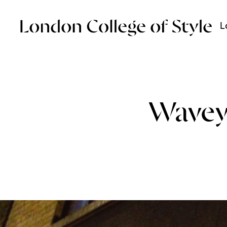
L
Wavey