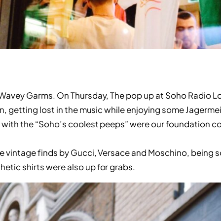
ut Wavey Garms. On Thursday, The pop up at Soho Radio 
on, getting lost in the music while enjoying some Jagerm
g with the “Soho’s coolest peeps” were our foundation c
re vintage finds by Gucci, Versace and Moschino, being s
etic shirts were also up for grabs.