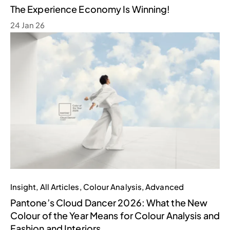
The Experience Economy Is Winning!
24 Jan 26
Insight
,
All Articles
,
Colour Analysis
,
Advanced
Pantone’s Cloud Dancer 2026: What the New
Colour of the Year Means for Colour Analysis and
Fashion and Interiors