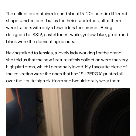
The collection contained round about 15-20 shoes in different
shapes and colours, but as for their brand ethos, all of them
were trainers with only a few sliders for summer. Being
designed for SS19, pastel tones, white, yellow, blue, green and
black were the dominating colours.
Having talked to Jessica, a lovely lady working for the brand,
she told us that the new feature of this collection were the very
high platforms, which I personally loved. My favourite piece of
the collection were the ones that had “SUPERGA” printed all
over their quite high platform and I would totally wear them.