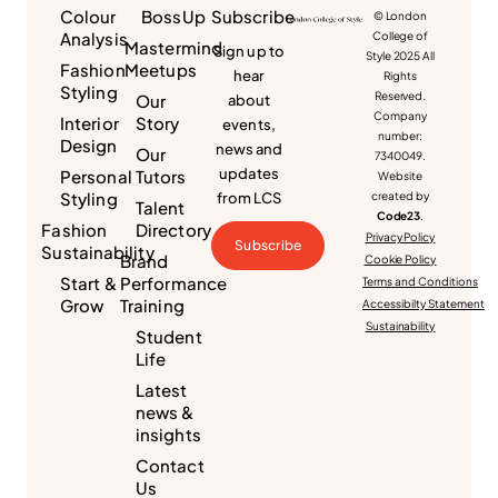
Colour
BossUp
Subscribe
© London
Analysis
College of
Mastermind
Sign up to
Style 2025 All
Fashion
Meetups
hear
Rights
Styling
Reserved.
Our
about
Company
Interior
Story
events,
number:
Design
news and
Our
7340049.
updates
Personal
Tutors
Website
Styling
from LCS
created by
Talent
Code23
.
Fashion
Directory
Privacy Policy
Subscribe
Sustainability
Brand
Cookie Policy
Start &
Performance
Terms and Conditions
Grow
Training
Accessibilty Statement
Sustainability
Student
Life
Latest
news &
insights
Contact
Us