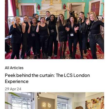
All Articles
Peek behind the curtain: The LCS London
Experience
29 Apr 24