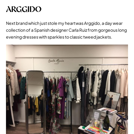
ARGGIDO
Next brand which just stole my heart was Arggido, a day wear
collection of a Spanish designer Carla Ruiz from gorgeous long
evening dresses with sparkles to classic tweed jackets.