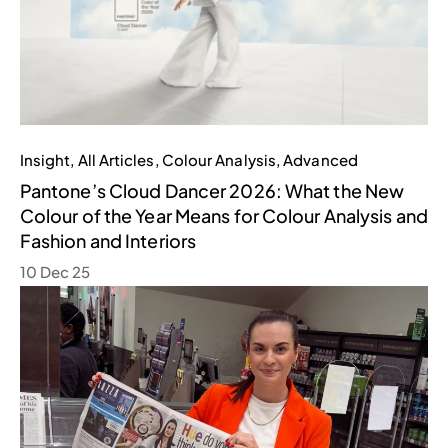
Insight
,
All Articles
,
Colour Analysis
,
Advanced
Pantone’s Cloud Dancer 2026: What the New
Colour of the Year Means for Colour Analysis and
Fashion and Interiors
10 Dec 25