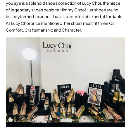
you eye is a splendid shoes collection of Lucy Choi, the niece
of legendary shoes designer Jimmy Choo! Her shoes are no
less stylish and luxurious, but also comfortable and affordable.
As Lucy Choi once mentioned, her shoes must fit three Cs:
Comfort, Craftsmanship and Character.