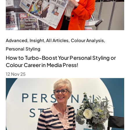
Advanced
,
Insight
,
All Articles
,
Colour Analysis
,
Personal Styling
How to Turbo-Boost Your Personal Styling or
Colour Career in Media Press!
12 Nov 25