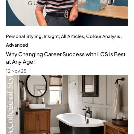
Personal Styling
,
Insight
,
All Articles
,
Colour Analysis
,
Advanced
Why Changing Career Success with LCS is Best
at Any Age!
12 Nov 25