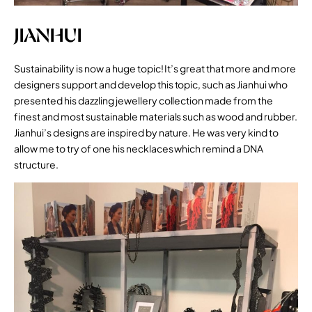
JIANHUI
Sustainability is now a huge topic! It’s great that more and more
designers support and develop this topic, such as Jianhui who
presented his dazzling jewellery collection made from the
finest and most sustainable materials such as wood and rubber.
Jianhui’s designs are inspired by nature. He was very kind to
allow me to try of one his necklaces which remind a DNA
structure.