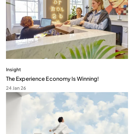
Insight
The Experience Economy Is Winning!
24 Jan 26