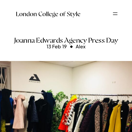
Joanna Edwards Agency Press Day
13 Feb 19
Alex