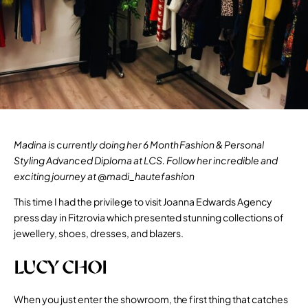
Madina is currently doing her
6 Month Fashion & Personal
Styling Advanced Diploma
at LCS. Follow her incredible and
exciting journey at
@madi_hautefashion
This time I had the privilege to visit
Joanna Edwards Agency
press day in Fitzrovia which presented stunning collections of
jewellery, shoes, dresses, and blazers.
LUCY CHOI
When you just enter the showroom, the first thing that catches