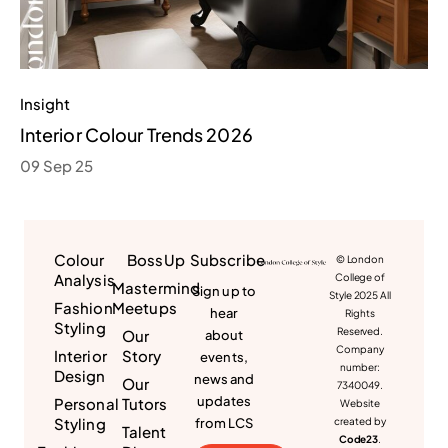
Insight
Interior Colour Trends 2026
09 Sep 25
Colour
BossUp
Subscribe
© London
Analysis
College of
Mastermind
Sign up to
Style 2025 All
Fashion
Meetups
hear
Rights
Styling
Reserved.
Our
about
Company
Interior
Story
events,
number:
Design
news and
Our
7340049.
updates
Personal
Tutors
Website
Styling
from LCS
created by
Talent
Code23
.