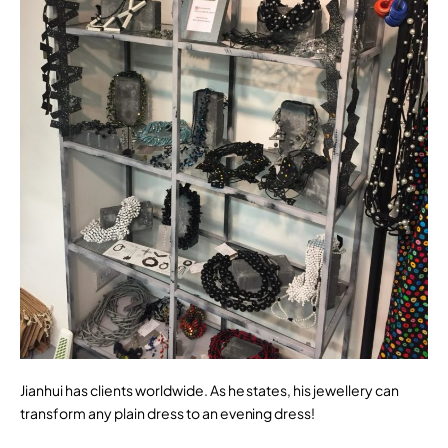
Jianhui has clients worldwide. As he states, his jewellery can
transform any plain dress to an evening dress!