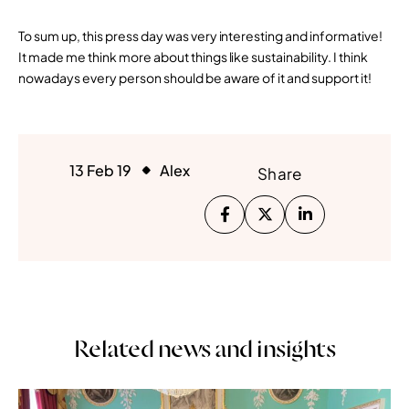
To sum up, this press day was very interesting and informative!
It made me think more about things like sustainability. I think
nowadays every person should be aware of it and support it!
13 Feb 19
Alex
Share
Related news and insights