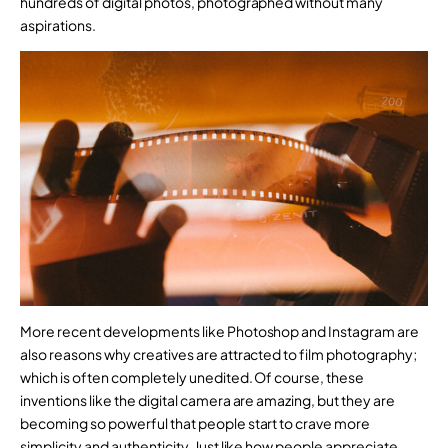
hundreds of digital photos, photographed without many
aspirations.
More recent developments like Photoshop and Instagram are
also reasons why creatives are attracted to film photography;
which is often completely unedited. Of course, these
inventions like the digital camera are amazing, but they are
becoming so powerful that people start to crave more
simplicity and authenticity. Just like how people appreciate