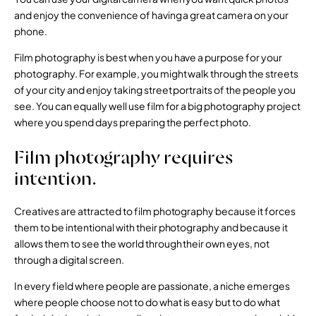
and enjoy the convenience of having a great camera on your
phone.
Film photography is best when you have a purpose for your
photography. For example, you might walk through the streets
of your city and enjoy taking street portraits of the people you
see. You can equally well use film for a big photography project
where you spend days preparing the perfect photo.
Film photography requires
intention.
Creatives are attracted to film photography because it forces
them to be intentional with their photography and because it
allows them to see the world through their own eyes, not
through a digital screen.
In every field where people are passionate, a niche emerges
where people choose not to do what is easy but to do what