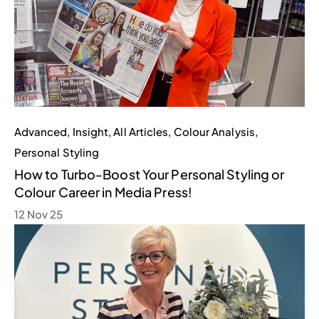
Advanced
,
Insight
,
All Articles
,
Colour Analysis
,
Personal Styling
How to Turbo-Boost Your Personal Styling or
Colour Career in Media Press!
12 Nov 25