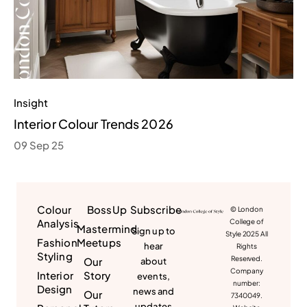
Insight
Interior Colour Trends 2026
09 Sep 25
Colour
BossUp
Subscribe
© London
Analysis
College of
Mastermind
Sign up to
Style 2025 All
Fashion
Meetups
hear
Rights
Styling
Reserved.
Our
about
Company
Interior
Story
events,
number:
Design
news and
Our
7340049.
updates