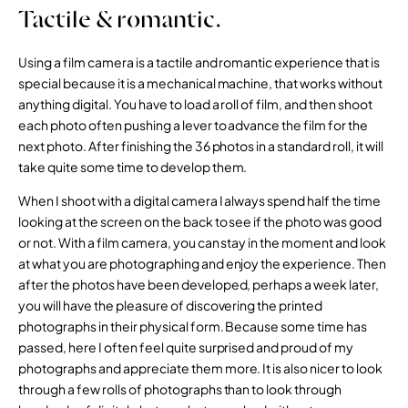
Tactile & romantic.
Using a film camera is a tactile and romantic experience that is
special because it is a mechanical machine, that works without
anything digital. You have to load a roll of film, and then shoot
each photo often pushing a lever to advance the film for the
next photo. After finishing the 36 photos in a standard roll, it will
take quite some time to develop them.
When I shoot with a digital camera I always spend half the time
looking at the screen on the back to see if the photo was good
or not. With a film camera, you can stay in the moment and look
at what you are photographing and enjoy the experience. Then
after the photos have been developed, perhaps a week later,
you will have the pleasure of discovering the printed
photographs in their physical form. Because some time has
passed, here I often feel quite surprised and proud of my
photographs and appreciate them more. It is also nicer to look
through a few rolls of photographs than to look through