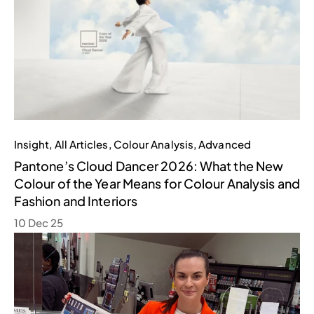
Insight
,
All Articles
,
Colour Analysis
,
Advanced
Pantone’s Cloud Dancer 2026: What the New
Colour of the Year Means for Colour Analysis and
Fashion and Interiors
10 Dec 25