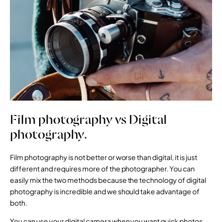
Film photography vs Digital
photography.
Film photography is not better or worse than digital, it is just
different and requires more of the photographer. You can
easily mix the two methods because the technology of digital
photography is incredible and we should take advantage of
both.
You can use your digital camera when you want quick photos