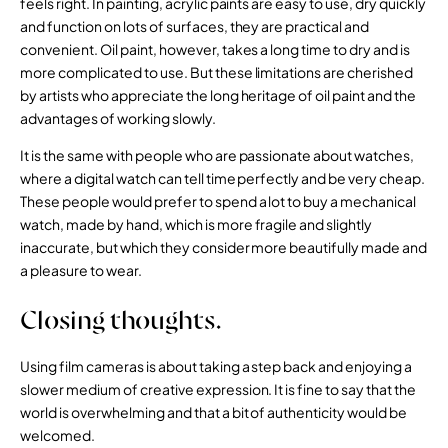
feels right. In painting, acrylic paints are easy to use, dry quickly
and function on lots of surfaces, they are practical and
convenient. Oil paint, however, takes a long time to dry and is
more complicated to use. But these limitations are cherished
by artists who appreciate the long heritage of oil paint and the
advantages of working slowly.
It is the same with people who are passionate about watches,
where a digital watch can tell time perfectly and be very cheap.
These people would prefer to spend a lot to buy a mechanical
watch, made by hand, which is more fragile and slightly
inaccurate, but which they consider more beautifully made and
a pleasure to wear.
Closing thoughts.
Using film cameras is about taking a step back and enjoying a
slower medium of creative expression. It is fine to say that the
world is overwhelming and that a bit of authenticity would be
welcomed.