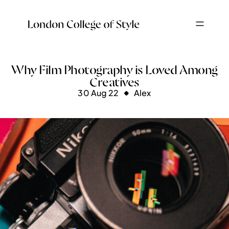
Why Film Photography is Loved Among
Creatives
30 Aug 22
Alex