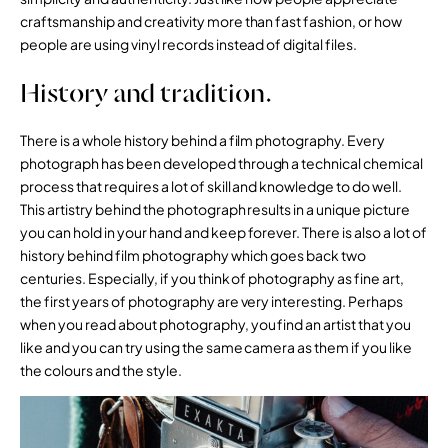
craftsmanship and creativity more than fast fashion, or how
people are using vinyl records instead of digital files.
History and tradition.
There is a whole history behind a film photography. Every
photograph has been developed through a technical chemical
process that requires a lot of skill and knowledge to do well.
This artistry behind the photograph results in a unique picture
you can hold in your hand and keep forever. There is also a lot of
history behind film photography which goes back two
centuries. Especially, if you think of photography as fine art,
the first years of photography are very interesting. Perhaps
when you read about photography, you find an artist that you
like and you can try using the same camera as them if you like
the colours and the style.