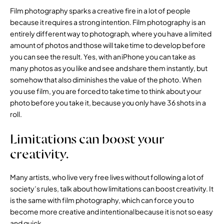
Film photography sparks a creative fire in a lot of people
because it requires a strong intention. Film photography is an
entirely different way to photograph, where you have a limited
amount of photos and those will take time to develop before
you can see the result. Yes, with an iPhone you can take as
many photos as you like and see and share them instantly, but
somehow that also diminishes the value of the photo. When
you use film, you are forced to take time to think about your
photo before you take it, because you only have 36 shots in a
roll.
Limitations can boost your
creativity.
Many artists, who live very free lives without following a lot of
society’s rules, talk about how limitations can boost creativity. It
is the same with film photography, which can force you to
become more creative and intentional because it is not so easy
and quick.