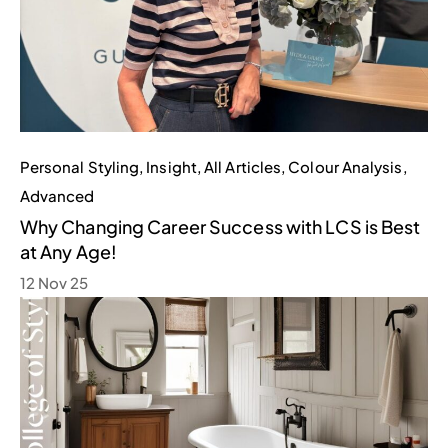
Personal Styling
,
Insight
,
All Articles
,
Colour Analysis
,
Advanced
Why Changing Career Success with LCS is Best
at Any Age!
12 Nov 25