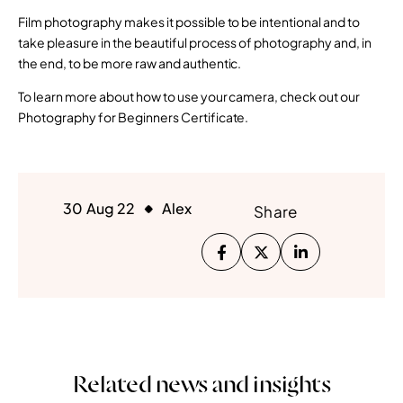
Film photography makes it possible to be intentional and to
take pleasure in the beautiful process of photography and, in
the end, to be more raw and authentic.
To learn more about how to use your camera, check out our
Photography for Beginners Certificate.
30 Aug 22
Alex
Share
Related news and insights