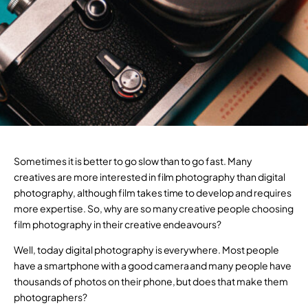
Sometimes it is better to go slow than to go fast. Many
creatives are more interested in film photography than digital
photography, although film takes time to develop and requires
more expertise. So, why are so many creative people choosing
film photography in their creative endeavours?
Well, today digital photography is everywhere. Most people
have a smartphone with a good camera and many people have
thousands of photos on their phone, but does that make them
photographers?