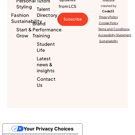
Personal
Tutors
Website
Styling
from LCS
created by
Talent
Code23
.
Fashion
Directory
Privacy Policy
Subscribe
Sustainability
Brand
Cookie Policy
Start &
Performance
Terms and Conditions
Grow
Training
Accessibilty Statement
Sustainability
Student
Life
Latest
news &
insights
Contact
Us
Your Privacy Choices