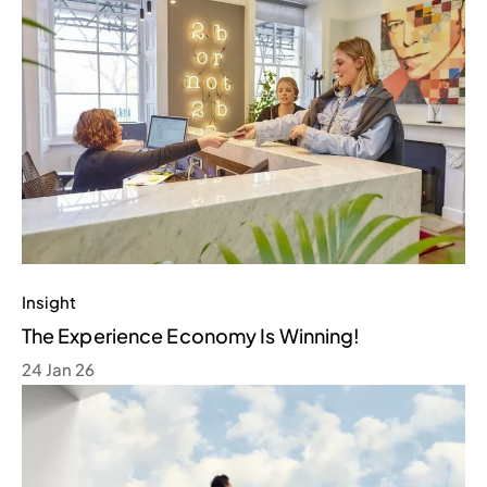
Insight
The Experience Economy Is Winning!
24 Jan 26