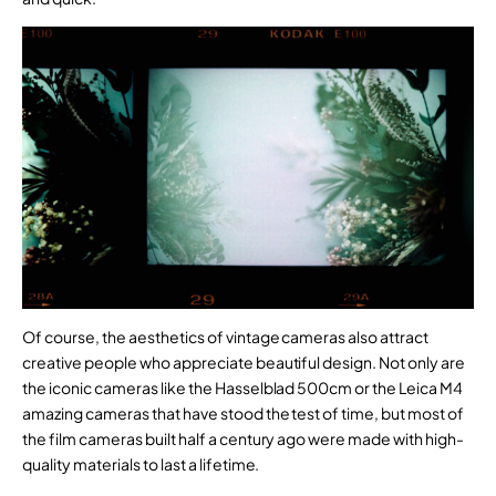
Of course, the aesthetics of vintage cameras also attract
creative people who appreciate beautiful design. Not only are
the iconic cameras like the Hasselblad 500cm or the Leica M4
amazing cameras that have stood the test of time, but most of
the film cameras built half a century ago were made with high-
quality materials to last a lifetime.