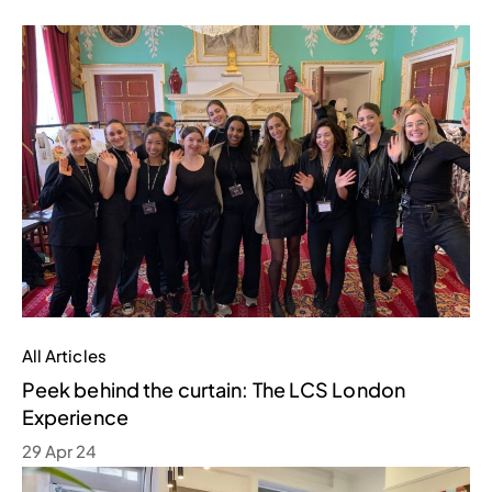
All Articles
Peek behind the curtain: The LCS London
Experience
29 Apr 24