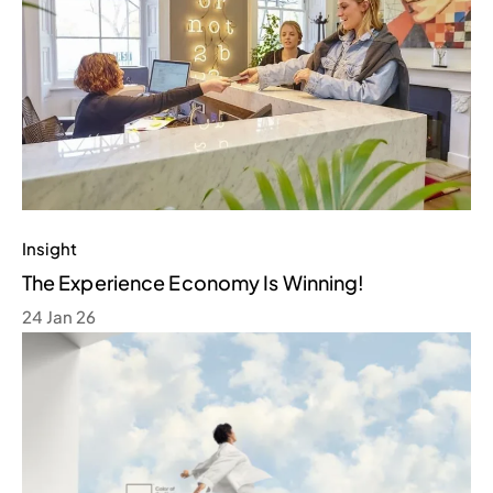
Insight
The Experience Economy Is Winning!
24 Jan 26