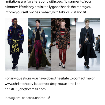
limitations are for alterations with specific garments. Your
clients will feel they are in really good hands the more you
inform yourself on their behalf, with fabrics, cut and fit.
For any questions you have do not hesitate to contact me on
www.christothestylist.com
or drop me an email on
christ05_ch@hotmail.com
Instagram: christos.christou.5