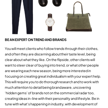
BE AN EXPERT ON TREND AND BRANDS
You will meet clients who follow trends through their clothes,
and often they are discerning about their taste level, being
clear about what they like. On the flipside, other clients will
want to steer clear of buying into trend, or what other people
are wearing each new season, being more interested in
focusing on creating great individualism with your expert help.
This will require you to do thorough research and to work with
much attention to detail being brand aware, uncovering
‘hidden gems’ of brands not on the commercial radar too,
creating ideas in-line with their personality and lifestyle. Be in
tune with what’s happening in industry, with development of