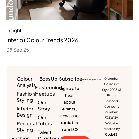
Insight
Interior Colour Trends 2026
09 Sep 25
Colour
BossUp
Subscribe
© London
Analysis
College of
Mastermind
Sign up to
Style 2025 All
Fashion
Meetups
hear
Rights
Styling
Reserved.
Our
about
Company
Interior
Story
events,
number:
Design
news and
Our
7340049.
updates
Personal
Tutors
Website
Styling
from LCS
created by
Talent
Code23
.
Fashion
Directory