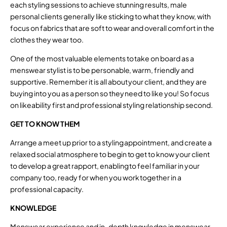
each styling sessions to achieve stunning results, male
personal clients generally like sticking to what they know, with
focus on fabrics that are soft to wear and overall comfort in the
clothes they wear too.
One of the most valuable elements to take on board as a
menswear stylist is to be personable, warm, friendly and
supportive. Remember it is all about your client, and they are
buying into you as a person so they need to like you! So focus
on likeability first and professional styling relationship second.
GET TO KNOW THEM
Arrange a meet up prior to a styling appointment, and create a
relaxed social atmosphere to begin to get to know your client
to develop a great rapport, enabling to feel familiar in your
company too, ready for when you work together in a
professional capacity.
KNOWLEDGE
Menswear experience and in-depth knowledge in menswear