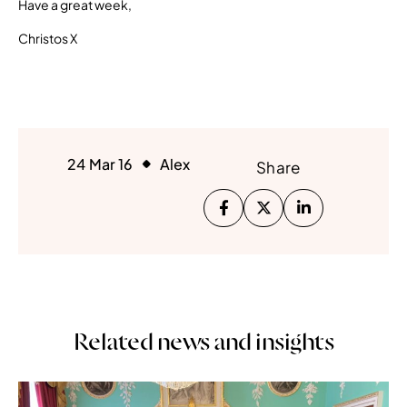
Have a great week,
Christos X
24 Mar 16
Alex
Share
Related news and insights