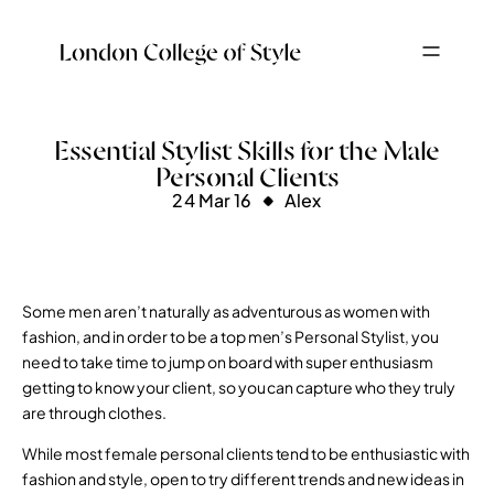
Essential Stylist Skills for the Male
Personal Clients
24 Mar 16
Alex
Some men aren’t naturally as adventurous as women with
fashion, and in order to be a top men’s Personal Stylist, you
need to take time to jump on board with super enthusiasm
getting to know your client, so you can capture who they truly
are through clothes.
While most female personal clients tend to be enthusiastic with
fashion and style, open to try different trends and new ideas in