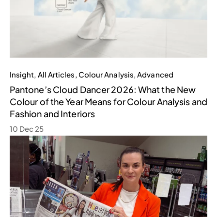
Insight
,
All Articles
,
Colour Analysis
,
Advanced
Pantone’s Cloud Dancer 2026: What the New
Colour of the Year Means for Colour Analysis and
Fashion and Interiors
10 Dec 25