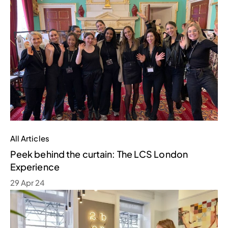
All Articles
Peek behind the curtain: The LCS London
Experience
29 Apr 24