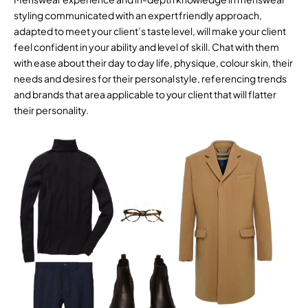
styling communicated with an expert friendly approach,
adapted to meet your client’s taste level, will make your client
feel confident in your ability and level of skill. Chat with them
with ease about their day to day life, physique, colour skin, their
needs and desires for their personal style, referencing trends
and brands that area applicable to your client that will flatter
their personality.