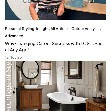
Personal Styling
,
Insight
,
All Articles
,
Colour Analysis
,
Advanced
Why Changing Career Success with LCS is Best
at Any Age!
12 Nov 25