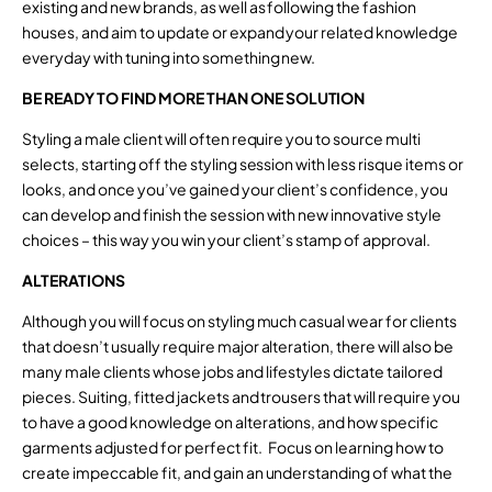
existing and new brands, as well as following the fashion
houses, and aim to update or expand your related knowledge
everyday with tuning into something new.
BE READY TO FIND MORE THAN ONE SOLUTION
Styling a male client will often require you to source multi
selects, starting off the styling session with less risque items or
looks, and once you’ve gained your client’s confidence, you
can develop and finish the session with new innovative style
choices – this way you win your client’s stamp of approval.
ALTERATIONS
Although you will focus on styling much casual wear for clients
that doesn’t usually require major alteration, there will also be
many male clients whose jobs and lifestyles dictate tailored
pieces. Suiting, fitted jackets and trousers that will require you
to have a good knowledge on alterations, and how specific
garments adjusted for perfect fit. Focus on learning how to
create impeccable fit, and gain an understanding of what the