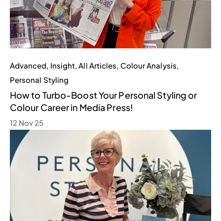
Advanced
,
Insight
,
All Articles
,
Colour Analysis
,
Personal Styling
How to Turbo-Boost Your Personal Styling or
Colour Career in Media Press!
12 Nov 25