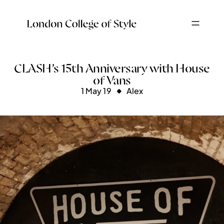
CLASH’s 15th Anniversary with House
of Vans
1 May 19
Alex