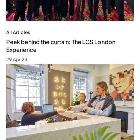
All Articles
Peek behind the curtain: The LCS London
Experience
29 Apr 24