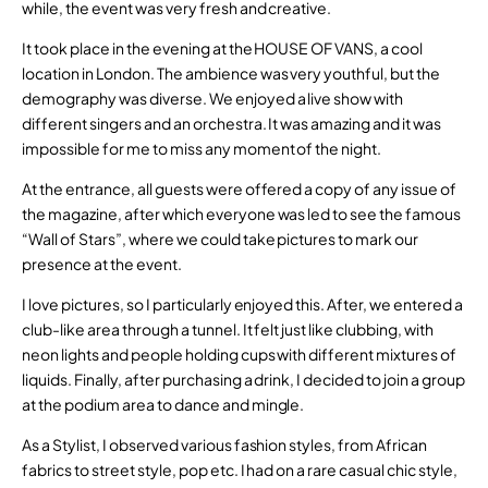
while, the event was very fresh and creative.
It took place in the evening at the HOUSE OF VANS, a cool
location in London. The ambience was very youthful, but the
demography was diverse. We enjoyed a live show with
different singers and an orchestra. It was amazing and it was
impossible for me to miss any moment of the night.
At the entrance, all guests were offered a copy of any issue of
the magazine, after which everyone was led to see the famous
“Wall of Stars”, where we could take pictures to mark our
presence at the event.
I love pictures, so I particularly enjoyed this. After, we entered a
club-like area through a tunnel. It felt just like clubbing, with
neon lights and people holding cups with different mixtures of
liquids. Finally, after purchasing a drink, I decided to join a group
at the podium area to dance and mingle.
As a Stylist, I observed various fashion styles, from African
fabrics to street style, pop etc. I had on a rare casual chic style,