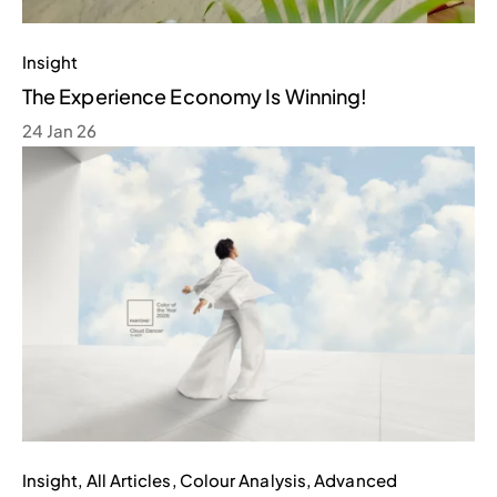
Insight
The Experience Economy Is Winning!
24 Jan 26
Insight
,
All Articles
,
Colour Analysis
,
Advanced