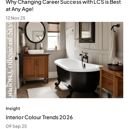
Why Changing Career Success with LCS is Best
at Any Age!
12 Nov 25
Insight
Interior Colour Trends 2026
09 Sep 25