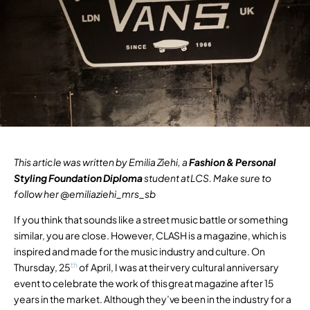
This article was written by Emilia Ziehi, a
Fashion & Personal
Styling Foundation Diploma
student at LCS. Make sure to
follow her @
emiliaziehi_mrs_sb
If you think that sounds like a street music battle or something
similar, you are close. However, CLASH is a magazine, which is
inspired and made for the music industry and culture. On
th
Thursday, 25
of April, I was at their very cultural anniversary
event to celebrate the work of this great magazine after 15
years in the market. Although they’ve been in the industry for a