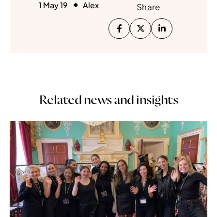
1 May 19
Alex
Share
Related news and insights