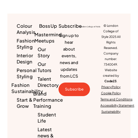
Colour
BossUp
Subscribe
© London
Analysis
College of
Mastermind
Sign up to
Style 2025 All
Fashion
Meetups
hear
Rights
Styling
Reserved.
Our
about
Company
Interior
Story
events,
number:
Design
news and
Our
7340049.
updates
Personal
Tutors
Website
Styling
from LCS
created by
Talent
Code23
.
Fashion
Directory
Privacy Policy
Subscribe
Sustainability
Brand
Cookie Policy
Start &
Performance
Terms and Conditions
Grow
Training
Accessibilty Statement
Sustainability
Student
Life
Latest
news &