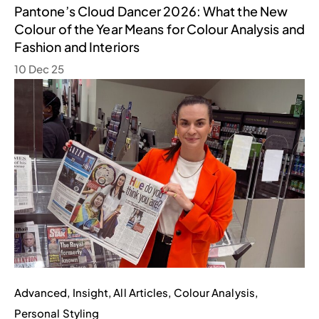
Pantone’s Cloud Dancer 2026: What the New
Colour of the Year Means for Colour Analysis and
Fashion and Interiors
10 Dec 25
Advanced
,
Insight
,
All Articles
,
Colour Analysis
,
Personal Styling