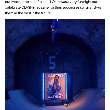
but I wasn’t too out of place, LOL. It was a very fun night out. I
celebrate CLASH magazine for their successes so far and wish
them all the best in the future.