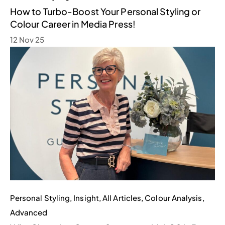
How to Turbo-Boost Your Personal Styling or
Colour Career in Media Press!
12 Nov 25
Personal Styling
,
Insight
,
All Articles
,
Colour Analysis
,
Advanced