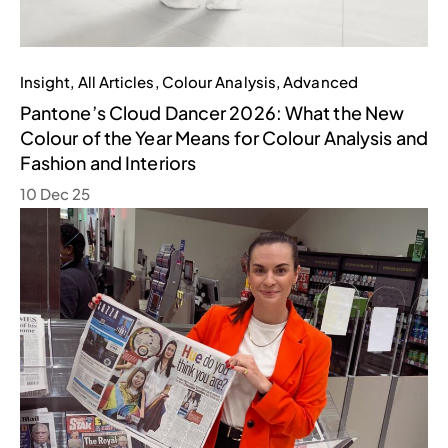
Insight
,
All Articles
,
Colour Analysis
,
Advanced
Pantone’s Cloud Dancer 2026: What the New
Colour of the Year Means for Colour Analysis and
Fashion and Interiors
10 Dec 25