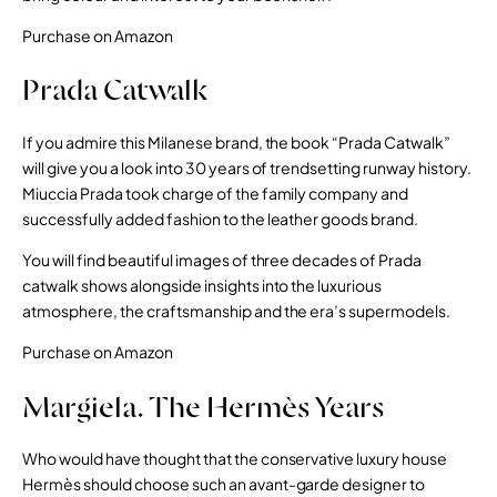
Purchase on Amazon
Prada Catwalk
If you admire this Milanese brand, the book “Prada Catwalk”
will give you a look into 30 years of trendsetting runway history.
Miuccia Prada took charge of the family company and
successfully added fashion to the leather goods brand.
You will find beautiful images of three decades of Prada
catwalk shows alongside insights into the luxurious
atmosphere, the craftsmanship and the era’s supermodels.
Purchase on Amazon
Margiela. The Hermès Years
Who would have thought that the conservative luxury house
Hermès should choose such an avant-garde designer to