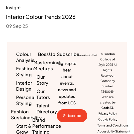
Insight
Interior Colour Trends 2026
09 Sep 25
Colour
BossUp
Subscribe
© London
Analysis
College of
Mastermind
Sign up to
Style 2025 All
Fashion
Meetups
hear
Rights
Styling
Reserved.
Our
about
Company
Interior
Story
events,
number:
Design
news and
Our
7340049.
updates
Personal
Tutors
Website
Styling
from LCS
created by
Talent
Code23
.
Fashion
Directory
Privacy Policy
Subscribe
Sustainability
Brand
Cookie Policy
Start &
Performance
Terms and Conditions
Grow
Training
Accessibilty Statement