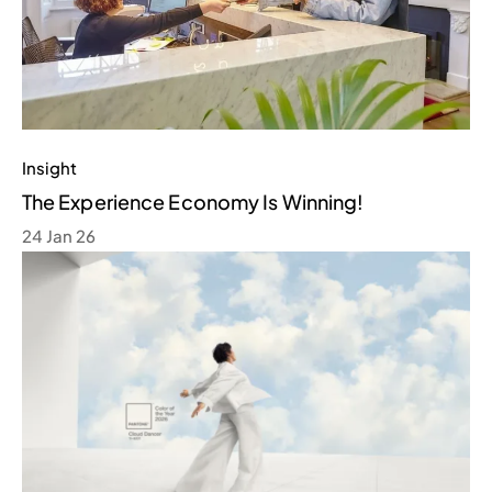
Insight
The Experience Economy Is Winning!
24 Jan 26