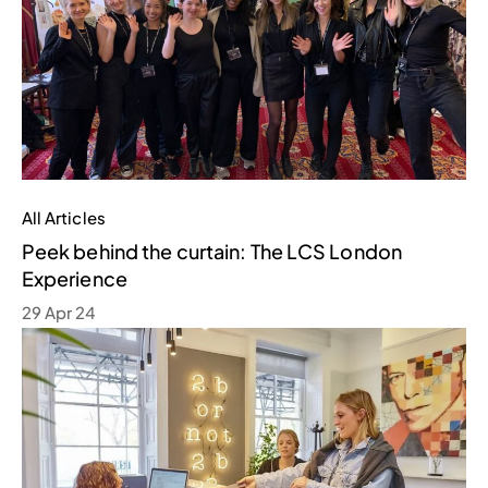
All Articles
Peek behind the curtain: The LCS London
Experience
29 Apr 24