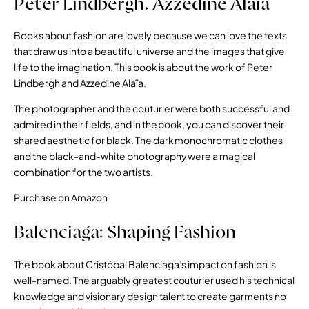
Peter Lindbergh. Azzedine Alaïa
Books about fashion are lovely because we can love the texts
that draw us into a beautiful universe and the images that give
life to the imagination. This book is about the work of Peter
Lindbergh and Azzedine Alaïa.
The photographer and the couturier were both successful and
admired in their fields, and in the book, you can discover their
shared aesthetic for black. The dark monochromatic clothes
and the black-and-white photography were a magical
combination for the two artists.
Purchase on Amazon
Balenciaga: Shaping Fashion
The book about Cristóbal Balenciaga’s impact on fashion is
well-named. The arguably greatest couturier used his technical
knowledge and visionary design talent to create garments no