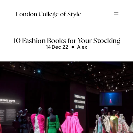
10 Fashion Books for Your Stocking
14 Dec 22
Alex