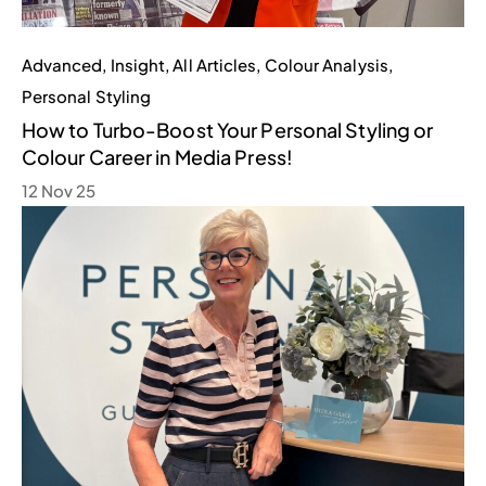
Advanced
,
Insight
,
All Articles
,
Colour Analysis
,
Personal Styling
How to Turbo-Boost Your Personal Styling or
Colour Career in Media Press!
12 Nov 25