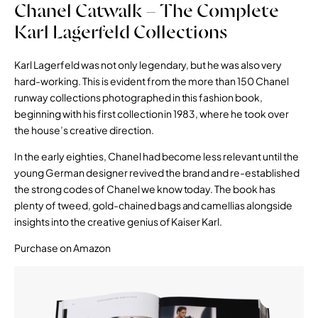
Chanel Catwalk – The Complete
Karl Lagerfeld Collections
Karl Lagerfeld was not only legendary, but he was also very
hard-working. This is evident from the more than 150 Chanel
runway collections photographed in this fashion book,
beginning with his first collection in 1983, where he took over
the house’s creative direction.
In the early eighties, Chanel had become less relevant until the
young German designer revived the brand and re-established
the strong codes of Chanel we know today. The book has
plenty of tweed, gold-chained bags and camellias alongside
insights into the creative genius of Kaiser Karl.
Purchase on Amazon