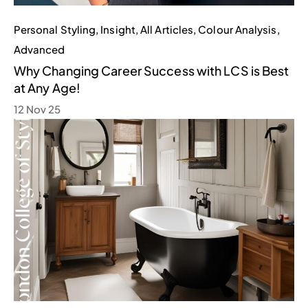
Personal Styling
,
Insight
,
All Articles
,
Colour Analysis
,
Advanced
Why Changing Career Success with LCS is Best
at Any Age!
12 Nov 25