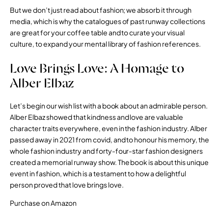
But we don’t just read about fashion; we absorb it through
media, which is why the catalogues of past runway collections
are great for your coffee table and to curate your visual
culture, to expand your mental library of fashion references.
Love Brings Love: A Homage to
Alber Elbaz
Let’s begin our wish list with a book about an admirable person.
Alber Elbaz showed that kindness and love are valuable
character traits everywhere, even in the fashion industry. Alber
passed away in 2021 from covid, and to honour his memory, the
whole fashion industry and forty-four-star fashion designers
created a memorial runway show. The book is about this unique
event in fashion, which is a testament to how a delightful
person proved that love brings love.
Purchase on Amazon