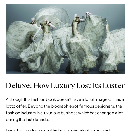
Deluxe: How Luxury Lost Its Luster
Although this fashion book doesn’t have a lot of images, it has a
lot to offer. Beyond the biographies of famous designers, the
fashion industry is a luxurious business which has changed a lot
during the last decades.
Dana Thomas looks into the fundamentals of luxury and