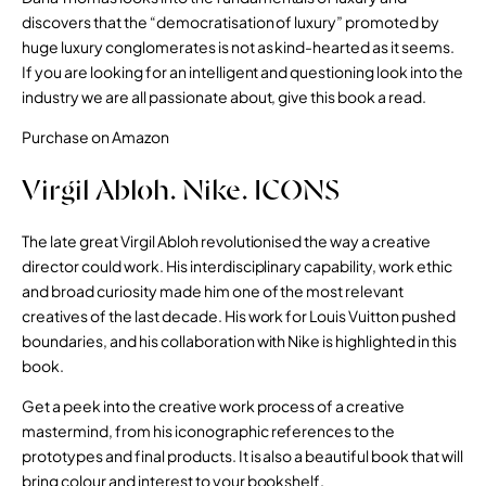
discovers that the “democratisation of luxury” promoted by
huge luxury conglomerates is not as kind-hearted as it seems.
If you are looking for an intelligent and questioning look into the
industry we are all passionate about, give this book a read.
Purchase on Amazon
Virgil Abloh. Nike. ICONS
The late great Virgil Abloh revolutionised the way a creative
director could work. His interdisciplinary capability, work ethic
and broad curiosity made him one of the most relevant
creatives of the last decade. His work for Louis Vuitton pushed
boundaries, and his collaboration with Nike is highlighted in this
book.
Get a peek into the creative work process of a creative
mastermind, from his iconographic references to the
prototypes and final products. It is also a beautiful book that will
bring colour and interest to your bookshelf.