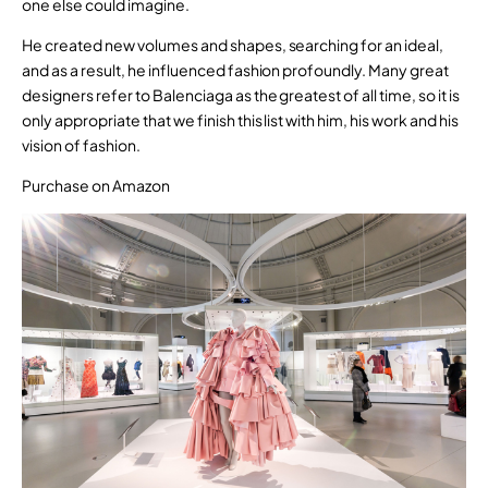
one else could imagine.
He created new volumes and shapes, searching for an ideal,
and as a result, he influenced fashion profoundly. Many great
designers refer to Balenciaga as the greatest of all time, so it is
only appropriate that we finish this list with him, his work and his
vision of fashion.
Purchase on Amazon