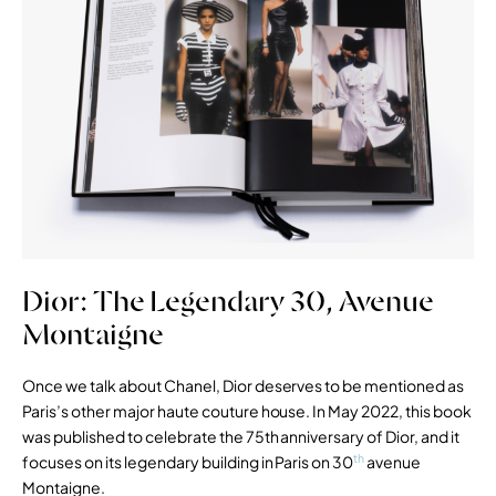
Dior: The Legendary 30, Avenue
Montaigne
Once we talk about Chanel, Dior deserves to be mentioned as
Paris’s other major haute couture house. In May 2022, this book
was published to celebrate the 75th anniversary of Dior, and it
th
focuses on its legendary building in Paris on 30
avenue
Montaigne.