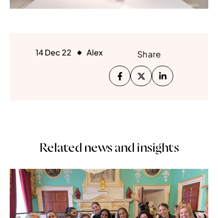
14 Dec 22
Alex
Share
Related news and insights