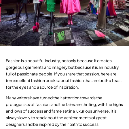
Fashion is a beautiful industry, not only because it creates
gorgeous garments and imagery but because it is an industry
full of passionate people! If you share that passion, here are
ten excellent fashion books about fashion that are both a feast
for the eyes and a source of inspiration.
Many writers have turned their attention towards the
protagonists of fashion, and the tales are thrilling, with the highs
and lows of success and fame set in a luxurious universe. It is
always lovely to read about the achievements of great
designers and be inspired by their path to success.