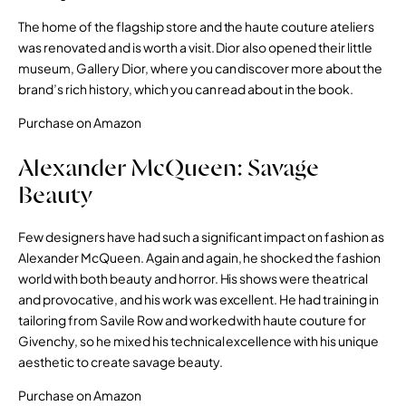
The home of the flagship store and the haute couture ateliers
was renovated and is worth a visit. Dior also opened their little
museum, Gallery Dior, where you can discover more about the
brand’s rich history, which you can read about in the book.
Purchase on Amazon
Alexander McQueen: Savage
Beauty
Few designers have had such a significant impact on fashion as
Alexander McQueen. Again and again, he shocked the fashion
world with both beauty and horror. His shows were theatrical
and provocative, and his work was excellent. He had training in
tailoring from Savile Row and worked with haute couture for
Givenchy, so he mixed his technical excellence with his unique
aesthetic to create savage beauty.
Purchase on Amazon