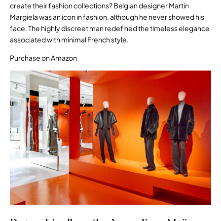
create their fashion collections? Belgian designer Martin
Margiela was an icon in fashion, although he never showed his
face. The highly discreet man redefined the timeless elegance
associated with minimal French style.
Purchase on Amazon