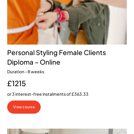
Personal Styling Female Clients
Diploma – Online
Duration - 8 weeks
£1215
or 3 interest-free instalments of £363.33
View course