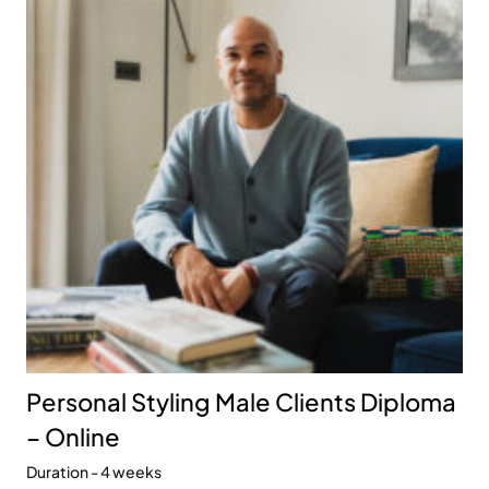
Personal Styling Male Clients Diploma
– Online
Duration - 4 weeks