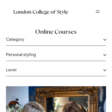
Online Courses
Category
Personal styling
Level