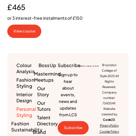
£465
or 3 interest-free instalments of £150
View course
Colour
BossUp
Subscribe
© London
Analysis
College of
Mastermind
Sign up to
Style 2025 All
Fashion
Meetups
hear
Rights
Styling
Reserved.
Our
about
Company
Interior
Story
events,
number:
Design
news and
Our
7340049.
updates
Personal
Tutors
Website
Styling
from LCS
created by
Talent
Code23
.
Fashion
Directory
Privacy Policy
Subscribe
Sustainability
Brand
Cookie Policy