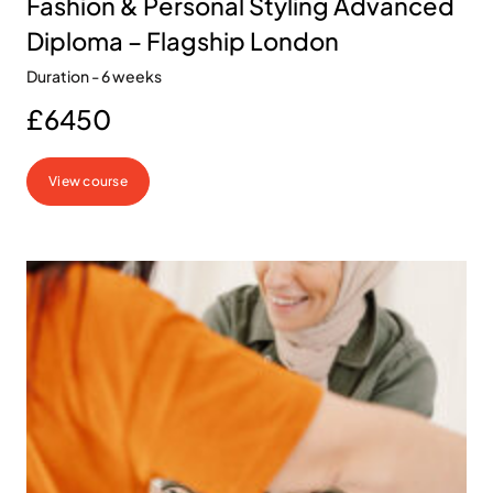
Fashion & Personal Styling Advanced
Diploma – Flagship London
Duration - 6 weeks
£6450
View course