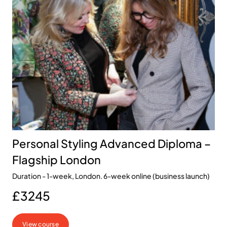
Personal Styling Advanced Diploma –
Flagship London
Duration - 1-week, London. 6-week online (business launch)
£3245
View course