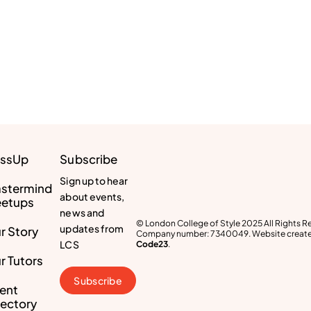
ssUp
Subscribe
Sign up to hear
stermind
about events,
etups
news and
© London College of Style 2025 All Rights R
updates from
r Story
Company number: 7340049. Website create
LCS
Code23
.
r Tutors
Subscribe
lent
rectory