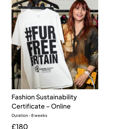
Fashion Sustainability
Certificate – Online
Duration - 8 weeks
£180