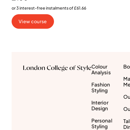
or 3 interest-free instalments of £61.66
View course
Colour
Bo
Analysis
Ma
Fashion
Me
Styling
Ou
Interior
Design
Ou
Personal
Ta
Styling
Di